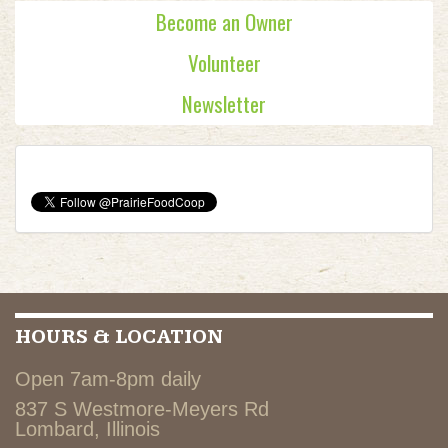
Become an Owner
Volunteer
Newsletter
HOURS & LOCATION
Open 7am-8pm daily
837 S Westmore-Meyers Rd
Lombard, Illinois