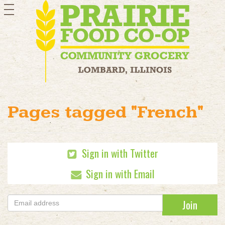
toggle
navigation
Pages tagged "French"
Sign in with Twitter
Sign in with Email