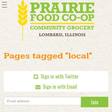
toggle
navigation
Pages tagged "local"
Sign in with Twitter
Sign in with Email