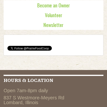
Become an Owner
Volunteer
Newsletter
HOURS & LOCATION
Open 7am-8pm daily
837 S Westmore-Meyers Rd
Lombard, Illinois