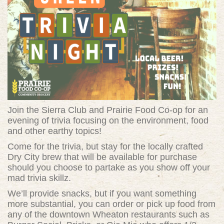
Join the Sierra Club and Prairie Food Co-op for an
evening of trivia focusing on the environment, food
and other earthy topics!
Come for the trivia, but stay for the locally crafted
Dry City brew that will be available for purchase
should you choose to partake as you show off your
mad trivia skillz.
We’ll provide snacks, but if you want something
more substantial, you can order or pick up food from
any of the downtown Wheaton restaurants such as