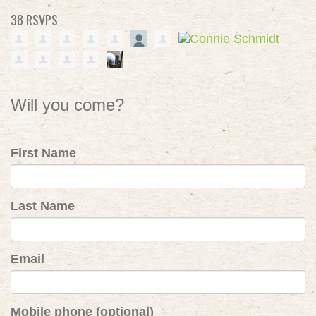
38 RSVPS
Will you come?
First Name
Last Name
Email
Mobile phone (optional)