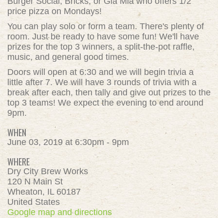
Burger Social, Bricks, or Gia Mia who offers 1/2
price pizza on Mondays!
You can play solo or form a team. There's plenty of
room. Just be ready to have some fun!
We'll have
prizes for the top 3 winners, a split-the-pot raffle,
music, and general good times.
Doors will open at 6:30 and we will begin trivia a
little after 7. We will have 3 rounds of trivia with a
break after each, then tally and give out prizes to the
top 3 teams! We expect the evening to end around
9pm.
WHEN
June 03, 2019 at 6:30pm - 9pm
WHERE
Dry City Brew Works
120 N Main St
Wheaton, IL 60187
United States
Google map and directions