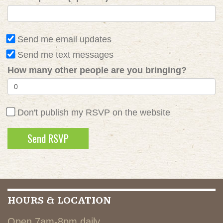
Send me email updates
Send me text messages
How many other people are you bringing?
Don't publish my RSVP on the website
HOURS & LOCATION
Open 7am-8pm daily