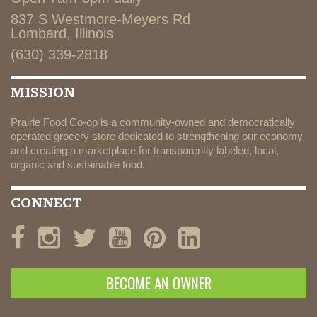
837 S Westmore-Meyers Rd
Lombard, Illinois
(630) 339-2818
MISSION
Prairie Food Co-op is a community-owned and democratically
operated grocery store dedicated to strengthening our economy
and creating a marketplace for transparently labeled, local,
organic and sustainable food.
CONNECT
BECOME AN OWNER