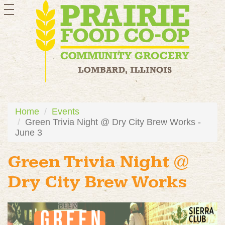
toggle
navigation
Home
Events
Green Trivia Night @ Dry City Brew Works -
June 3
Green Trivia Night @
Dry City Brew Works