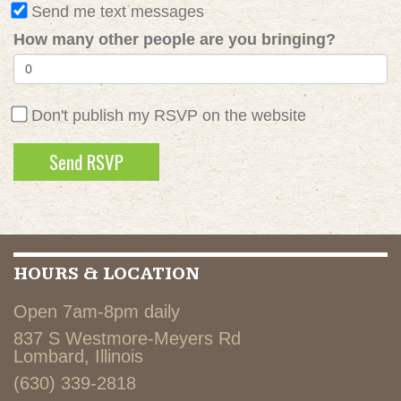
Send me text messages
How many other people are you bringing?
Don't publish my RSVP on the website
HOURS & LOCATION
Open 7am-8pm daily
837 S Westmore-Meyers Rd
Lombard, Illinois
(630) 339-2818