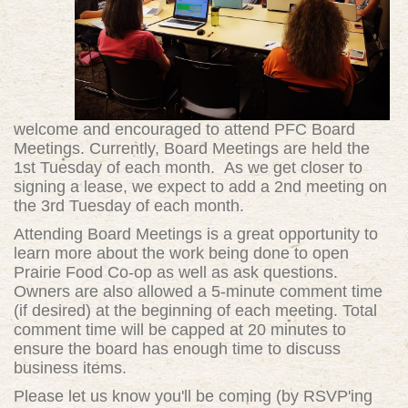
welcome and encouraged to attend PFC Board
Meetings. Currently, Board Meetings are held the
1st Tuesday of each month. As we get closer to
signing a lease, we expect to add a 2nd meeting on
the 3rd Tuesday of each month.
Attending Board Meetings is a great opportunity to
learn more about the work being done to open
Prairie Food Co-op as well as ask questions.
Owners are also allowed a 5-minute comment time
(if desired) at the beginning of each meeting. Total
comment time will be capped at 20 minutes to
ensure the board has enough time to discuss
business items.
Please let us know you'll be coming (by RSVP'ing