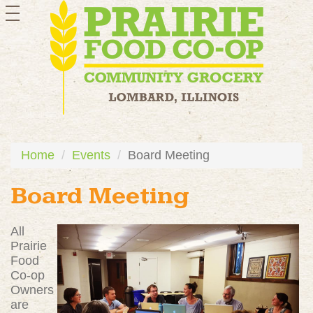
toggle
navigation
Home
Events
Board Meeting
Board Meeting
All
Prairie
Food
Co-op
Owners
are