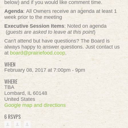
below) and if you would like comment time.
Agenda
: All Owners receive an agenda at least 1
week prior to the meeting
Executive Session Items
: Noted on agenda
(
guests are asked to leave at this point
)
Can't attend but have questions? The Board is
always happy to answer questions. Just contact us
at
board@prairiefood.coop
.
WHEN
February 08, 2017 at 7:00pm - 9pm
WHERE
TBA
Lombard, IL 60148
United States
Google map and directions
6 RSVPS