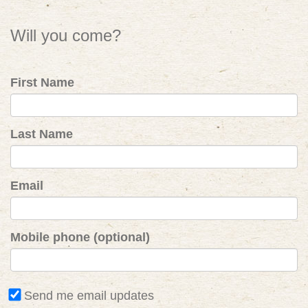
Will you come?
First Name
Last Name
Email
Mobile phone (optional)
Send me email updates