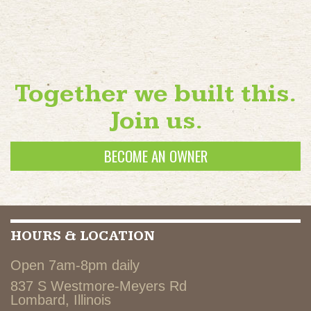
Together we built this.
Join us.
BECOME AN OWNER
HOURS & LOCATION
Open 7am-8pm daily
837 S Westmore-Meyers Rd
Lombard, Illinois