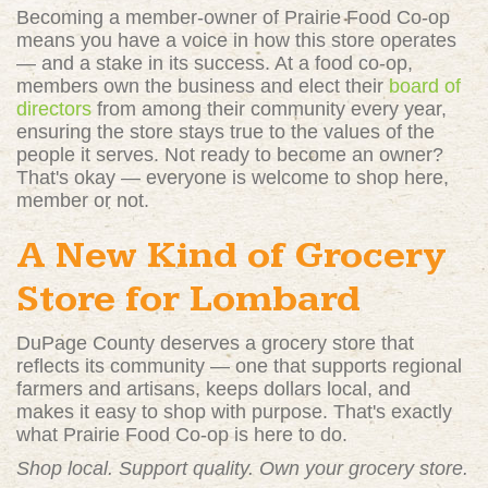
Becoming a member-owner of Prairie Food Co-op
means you have a voice in how this store operates
— and a stake in its success. At a food co-op,
members own the business and elect their
board of
directors
from among their community every year,
ensuring the store stays true to the values of the
people it serves. Not ready to become an owner?
That's okay — everyone is welcome to shop here,
member or not.
A New Kind of Grocery
Store for Lombard
DuPage County deserves a grocery store that
reflects its community — one that supports regional
farmers and artisans, keeps dollars local, and
makes it easy to shop with purpose. That's exactly
what Prairie Food Co-op is here to do.
Shop local. Support quality. Own your grocery store.