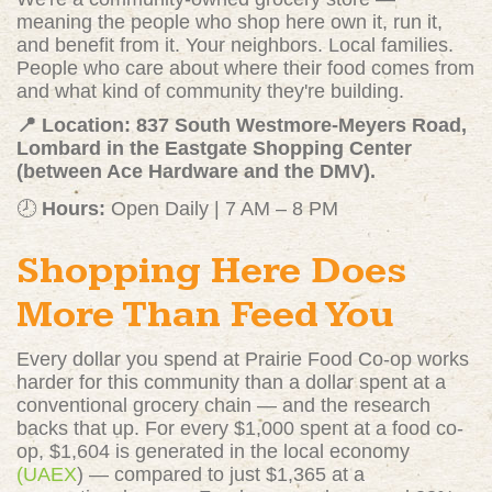
meaning the people who shop here own it, run it,
and benefit from it. Your neighbors. Local families.
People who care about where their food comes from
and what kind of community they're building.
📍 Location: 837 South Westmore-Meyers Road,
Lombard in the Eastgate Shopping Center
(between Ace Hardware and the DMV).
🕗
Hours:
Open Daily | 7 AM – 8 PM
Shopping Here Does
More Than Feed You
Every dollar you spend at Prairie Food Co-op works
harder for this community than a dollar spent at a
conventional grocery chain — and the research
backs that up. For every $1,000 spent at a food co-
op, $1,604 is generated in the local economy
(UAEX
)
— compared to just $1,365 at a