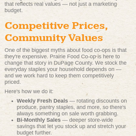
that reflects real values — not just a marketing
budget.
Competitive Prices,
Community Values
One of the biggest myths about food co-ops is that
they're expensive. Prairie Food Co-op is here to
change that story in DuPage County. We stock the
everyday staples your household depends on —
and we work hard to keep them competitively
priced.
Here's how we do it:
Weekly Fresh Deals
— rotating discounts on
produce, pantry staples, and more, so there's
always something on sale worth grabbing.
Bi-Monthly Sales
— deeper store-wide
savings that let you stock up and stretch your
budget further.