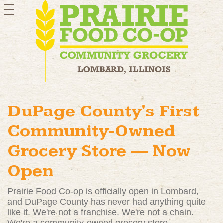
toggle
navigation
DuPage County's First
Community-Owned
Grocery Store — Now
Open
Prairie Food Co-op is officially open in Lombard,
and DuPage County has never had anything quite
like it. We're not a franchise. We're not a chain.
We're a community-owned grocery store —