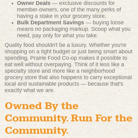
Owner Deals
— exclusive discounts for
member-owners, one of the many perks of
having a stake in your grocery store.
Bulk Department Savings
— buying loose
means no packaging markup. Scoop what you
need, pay only for what you take.
Quality food shouldn't be a luxury. Whether you're
shopping on a tight budget or just being smart about
spending, Prairie Food Co-op makes it possible to
eat well without overpaying. Think of it less like a
specialty store and more like a neighborhood
grocery store that also happens to carry exceptional
local and sustainable products — because that's
exactly what we are.
Owned By the
Community. Run For the
Community.