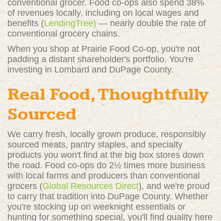
conventional grocer. Food co-ops also spend 38%
of revenues locally, including on local wages and
benefits (
LendingTree)
— nearly double the rate of
conventional grocery chains.
When you shop at Prairie Food Co-op, you're not
padding a distant shareholder's portfolio. You're
investing in Lombard and DuPage County.
Real Food, Thoughtfully
Sourced
We carry fresh, locally grown produce, responsibly
sourced meats, pantry staples, and specialty
products you won't find at the big box stores down
the road. Food co-ops do 2½ times more business
with local farms and producers than conventional
grocers (
Global Resources Direct
)
, and we're proud
to carry that tradition into DuPage County. Whether
you're stocking up on weeknight essentials or
hunting for something special, you'll find quality here