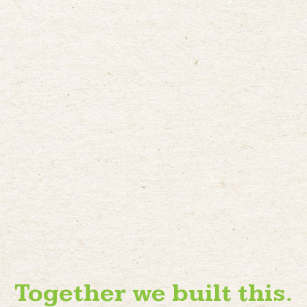
Together we built this.