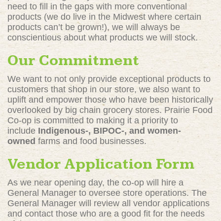
need to fill in the gaps with more conventional
products (we do live in the Midwest where certain
products can’t be grown!), we will always be
conscientious about what products we will stock.
Our Commitment
We want to not only provide exceptional products to
customers that shop in our store, we also want to
uplift and empower those who have been historically
overlooked by big chain grocery stores. Prairie Food
Co-op is committed to making it a priority to
include
Indigenous-, BIPOC-, and women-
owned
farms and food businesses.
Vendor Application Form
As we near opening day, the co-op will hire a
General Manager to oversee store operations. The
General Manager will review all vendor applications
and contact those who are a good fit for the needs