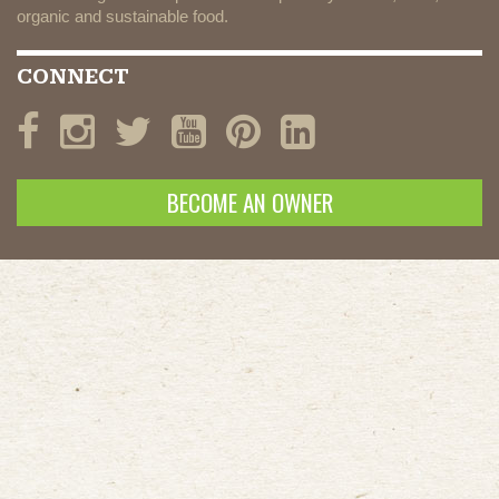
organic and sustainable food.
CONNECT
BECOME AN OWNER