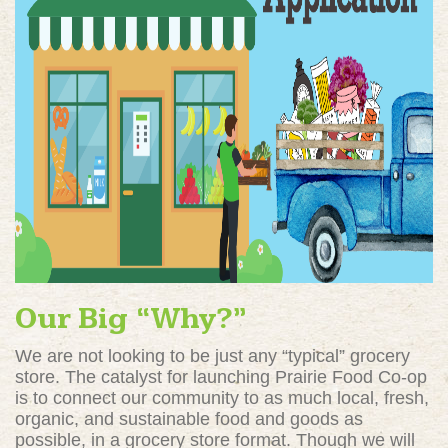
Our Big “Why?”
We are not looking to be just any “typical” grocery
store. The catalyst for launching Prairie Food Co-op
is to connect our community to as much local, fresh,
organic, and sustainable food and goods as
possible, in a grocery store format. Though we will