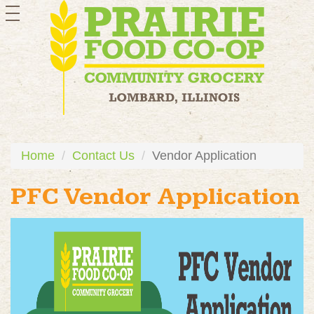
toggle
navigation
Home
Contact Us
Vendor Application
PFC Vendor Application