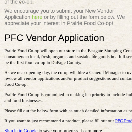
of the co-op.
We encourage you to submit your New
Vendor
Application
here
or by filling out the form below. We
appreciate your interest in Prairie Food Co-op!