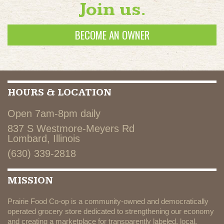
Join us.
BECOME AN OWNER
HOURS & LOCATION
Open 7am-8pm daily
837 S Westmore-Meyers Rd
Lombard, Illinois
(630) 339-2818
MISSION
Prairie Food Co-op is a community-owned and democratically
operated grocery store dedicated to strengthening our economy
and creating a marketplace for transparently labeled, local,