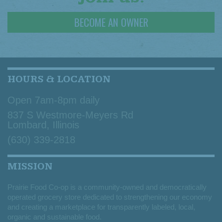
BECOME AN OWNER
HOURS & LOCATION
Open 7am-8pm daily
837 S Westmore-Meyers Rd
Lombard, Illinois
(630) 339-2818
MISSION
Prairie Food Co-op is a community-owned and democratically
operated grocery store dedicated to strengthening our economy
and creating a marketplace for transparently labeled, local,
organic and sustainable food.