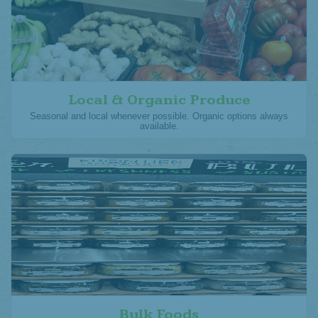
Local & Organic Produce
Seasonal and local whenever possible. Organic options always
available.
Bulk Foods