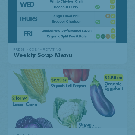
FRESH • COZY • ROTATING
Weekly Soup Menu