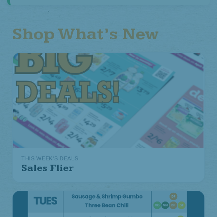
Shop What’s New
THIS WEEK'S DEALS
Sales Flier