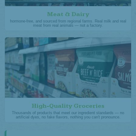
Meat & Dairy
hormone-free, and sourced from regional farms. Real milk and real
meat from real animals — not a factory.
High-Quality Groceries
Thousands of products that meet our ingredient standards — no
artificial dyes, no fake flavors, nothing you can't pronounce.