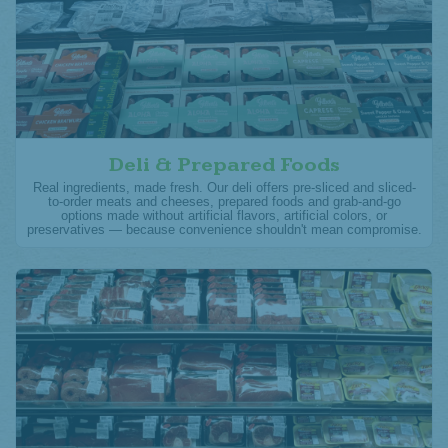
Deli & Prepared Foods
Real ingredients, made fresh. Our deli offers pre-sliced and sliced-
to-order meats and cheeses, prepared foods and grab-and-go
options made without artificial flavors, artificial colors, or
preservatives — because convenience shouldn't mean compromise.