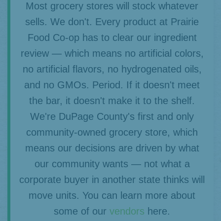
Most grocery stores will stock whatever
sells. We don't. Every product at Prairie
Food Co-op has to clear our ingredient
review — which means no artificial colors,
no artificial flavors, no hydrogenated oils,
and no GMOs. Period. If it doesn't meet
the bar, it doesn't make it to the shelf.
We're DuPage County's first and only
community-owned grocery store, which
means our decisions are driven by what
our community wants — not what a
corporate buyer in another state thinks will
move units. You can learn more about
some of our
vendors
here.