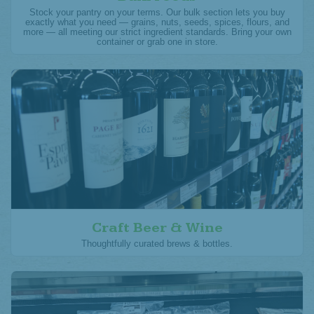
Stock your pantry on your terms. Our bulk section lets you buy
exactly what you need — grains, nuts, seeds, spices, flours, and
more — all meeting our strict ingredient standards. Bring your own
container or grab one in store.
Craft Beer & Wine
Thoughtfully curated brews & bottles.