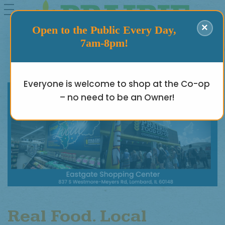
toggle
navigation
×
Open to the Public Every Day,
7am-8pm!
Everyone is welcome to shop at the Co-op
– no need to be an Owner!
Real Food. Local