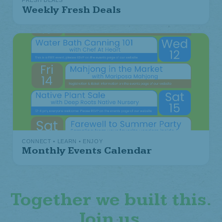
FRESH DEALS
Weekly Fresh Deals
CONNECT • LEARN • ENJOY
Monthly Events Calendar
Together we built this.
Join us.