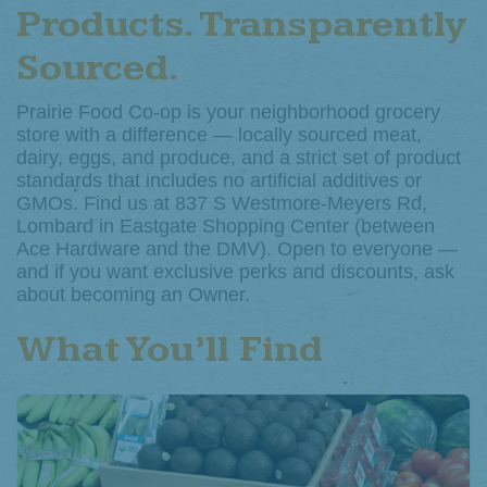
Products. Transparently
Sourced.
Prairie Food Co-op is your neighborhood grocery
store with a difference — locally sourced meat,
dairy, eggs, and produce, and a strict set of product
standards that includes no artificial additives or
GMOs. Find us at 837 S Westmore-Meyers Rd,
Lombard in Eastgate Shopping Center (between
Ace Hardware and the DMV). Open to everyone —
and if you want exclusive perks and discounts, ask
about becoming an Owner.
What You’ll Find