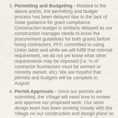
Permitting and Budgeting -
Related to the
above points, the permitting and budget
process has been delayed due to the lack of
State guidance for grant compliance.
Construction budget is similarly delayed as our
construction manager needs to know the
procurement guidelines for both grants before
hiring contractors. PFC committed to using
Union labor and while we will fulfill that internal
requirement, we do not yet know what other
requirements may be imposed (i.e. % of
contractor businesses must be women or
minority owned, etc). We are hopeful that
permits and budgets will be complete in
August.
Permit Approvals -
Once our permits are
submitted, the Village will need time to review
and approve our proposed work. Our store
design team has been working closely with the
Village on our construction and design plans so