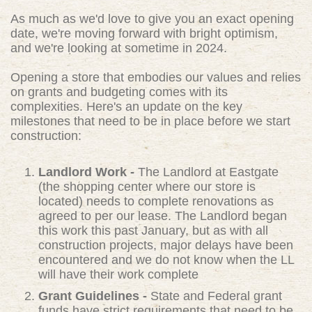
As much as we'd love to give you an exact opening
date, we're moving forward with bright optimism,
and we're looking at sometime in 2024.
Opening a store that embodies our values and relies
on grants and budgeting comes with its
complexities. Here's an update on the key
milestones that need to be in place before we start
construction:
Landlord Work -
The Landlord at Eastgate
(the shopping center where our store is
located) needs to complete renovations as
agreed to per our lease. The Landlord began
this work this past January, but as with all
construction projects, major delays have been
encountered and we do not know when the LL
will have their work complete
Grant Guidelines -
State and Federal grant
funds have strict requirements that need to be