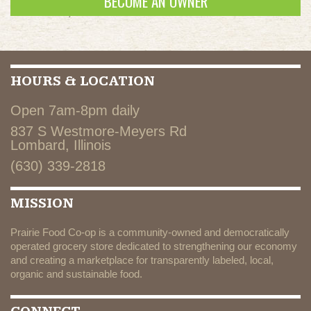
BECOME AN OWNER
HOURS & LOCATION
Open 7am-8pm daily
837 S Westmore-Meyers Rd
Lombard, Illinois
(630) 339-2818
MISSION
Prairie Food Co-op is a community-owned and democratically
operated grocery store dedicated to strengthening our economy
and creating a marketplace for transparently labeled, local,
organic and sustainable food.