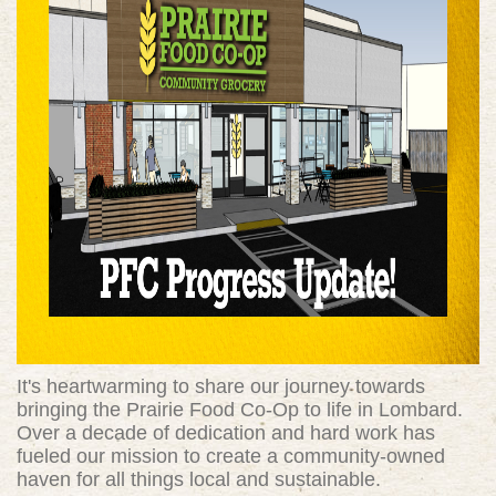
It's heartwarming to share our journey towards
bringing the Prairie Food Co-Op to life in Lombard.
Over a decade of dedication and hard work has
fueled our mission to create a community-owned
haven for all things local and sustainable.