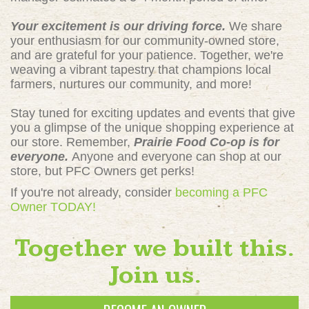
Your excitement is our driving force.
We share
your enthusiasm for our community-owned store,
and are grateful for your patience. Together, we're
weaving a vibrant tapestry that champions local
farmers, nurtures our community, and more!
Stay tuned for exciting updates and events that give
you a glimpse of the unique shopping experience at
our store. Remember,
Prairie Food Co-op is for
everyone.
Anyone and everyone can shop at our
store, but PFC Owners get perks!
If you're not already, consider
becoming a PFC
Owner TODAY!
Together we built this.
Join us.