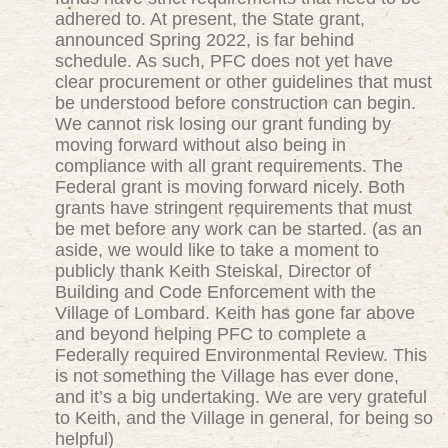
adhered to. At present, the State grant,
announced Spring 2022, is far behind
schedule. As such, PFC does not yet have
clear procurement or other guidelines that must
be understood before construction can begin.
We cannot risk losing our grant funding by
moving forward without also being in
compliance with all grant requirements. The
Federal grant is moving forward nicely. Both
grants have stringent requirements that must
be met before any work can be started. (as an
aside, we would like to take a moment to
publicly thank Keith Steiskal, Director of
Building and Code Enforcement with the
Village of Lombard. Keith has gone far above
and beyond helping PFC to complete a
Federally required Environmental Review. This
is not something the Village has ever done,
and it’s a big undertaking. We are very grateful
to Keith, and the Village in general, for being so
helpful)