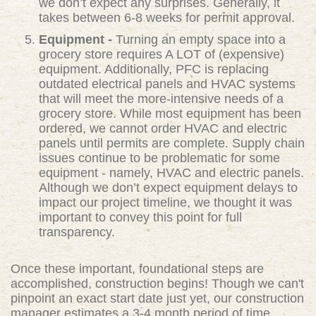
we don’t expect any surprises. Generally, it
takes between 6-8 weeks for permit approval.
Equipment -
Turning an empty space into a
grocery store requires A LOT of (expensive)
equipment. Additionally, PFC is replacing
outdated electrical panels and HVAC systems
that will meet the more-intensive needs of a
grocery store. While most equipment has been
ordered, we cannot order HVAC and electric
panels until permits are complete. Supply chain
issues continue to be problematic for some
equipment - namely, HVAC and electric panels.
Although we don’t expect equipment delays to
impact our project timeline, we thought it was
important to convey this point for full
transparency.
Once these important, foundational steps are
accomplished, construction begins! Though we can't
pinpoint an exact start date just yet, our construction
manager estimates a 3-4 month period of time.