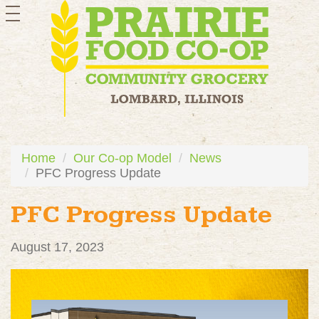
toggle
navigation
Home
Our Co-op Model
News
PFC Progress Update
PFC Progress Update
August 17, 2023