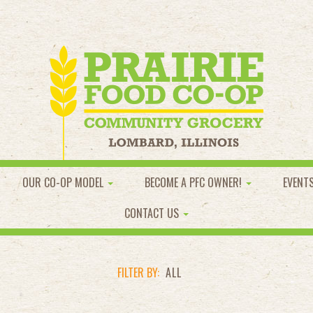
OUR CO-OP MODEL
BECOME A PFC OWNER!
EVENT
CONTACT US
FILTER BY:
ALL