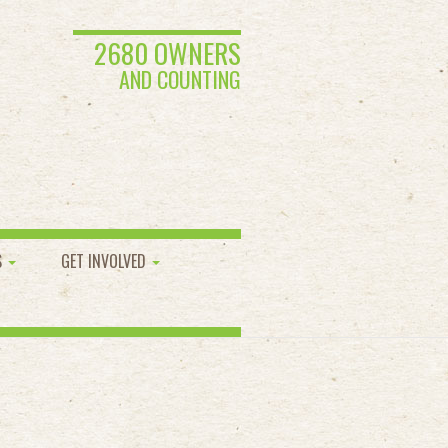
2680 OWNERS
AND COUNTING
S
GET INVOLVED