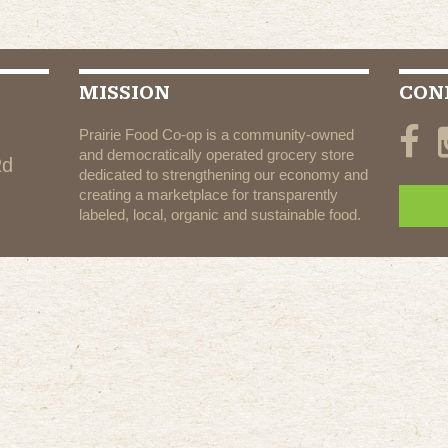
MISSION
CON
Prairie Food Co-op is a community-owned
and democratically operated grocery store
Rd
dedicated to strengthening our economy and
creating a marketplace for transparently
labeled, local, organic and sustainable food.