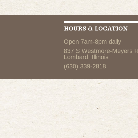
HOURS & LOCATION
Open 7am-8pm daily
837 S Westmore-Meyers 
Lombard, Illinois
(630) 339-2818