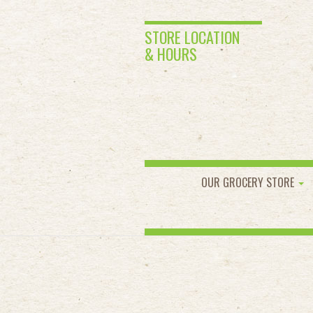
STORE LOCATION
& HOURS
OUR GROCERY STORE