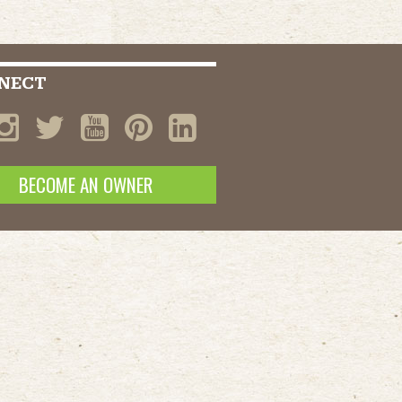
NECT
BECOME AN OWNER