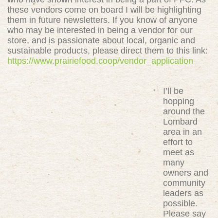
these vendors come on board I will be highlighting
them in future newsletters. If you know of anyone
who may be interested in being a vendor for our
store, and is passionate about local, organic and
sustainable products, please direct them to this link:
https://www.prairiefood.coop/vendor_application
I’ll be
hopping
around the
Lombard
area in an
effort to
meet as
many
owners and
community
leaders as
possible.
Please say