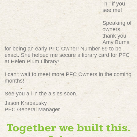
"hi" if you
see me!
Speaking of
owners,
thank you
Amy Burns
for being an early PFC Owner! Number 69 to be
exact. She helped me secure a library card for PFC
at Helen Plum Library!
I can't wait to meet more PFC Owners in the coming
months!
See you all in the aisles soon.
Jason Krapausky
PFC General Manager
Together we built this.