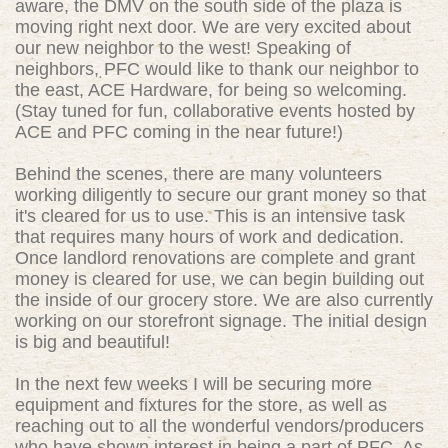
aware, the DMV on the south side of the plaza is
moving right next door. We are very excited about
our new neighbor to the west! Speaking of
neighbors, PFC would like to thank our neighbor to
the east, ACE Hardware, for being so welcoming.
(Stay tuned for fun, collaborative events hosted by
ACE and PFC coming in the near future!)
Behind the scenes, there are many volunteers
working diligently to secure our grant money so that
it's cleared for us to use. This is an intensive task
that requires many hours of work and dedication.
Once landlord renovations are complete and grant
money is cleared for use, we can begin building out
the inside of our grocery store. We are also currently
working on our storefront signage. The initial design
is big and beautiful!
In the next few weeks I will be securing more
equipment and fixtures for the store, as well as
reaching out to all the wonderful vendors/producers
who have shown interest in being a part of PFC. As