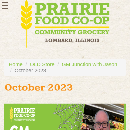
toggle
navigation
Home
OLD Store
GM Junction with Jason
October 2023
October 2023