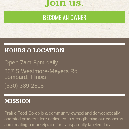
Join us.
BECOME AN OWNER
HOURS & LOCATION
Open 7am-8pm daily
837 S Westmore-Meyers Rd
Lombard, Illinois
(630) 339-2818
MISSION
Prairie Food Co-op is a community-owned and democratically
operated grocery store dedicated to strengthening our economy
and creating a marketplace for transparently labeled, local,