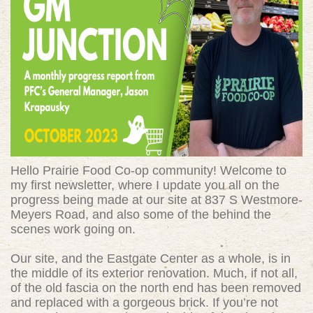
Hello Prairie Food Co-op community! Welcome to
my first newsletter, where I update you all on the
progress being made at our site at 837 S Westmore-
Meyers Road, and also some of the behind the
scenes work going on.
Our site, and the Eastgate Center as a whole, is in
the middle of its exterior renovation. Much, if not all,
of the old fascia on the north end has been removed
and replaced with a gorgeous brick. If you’re not