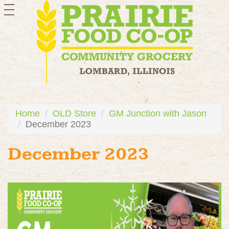
toggle
navigation
Home
OLD Store
GM Junction with Jason
December 2023
December 2023