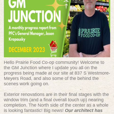
Hello Prairie Food Co-op community! Welcome to
the GM Junction where I update you all on the
progress being made at our site at 837 S Westmore-
Meyers Road, and also some of the behind the
scenes work going on.
Exterior renovations are in their final stages with the
window trim (and a final overall touch up) nearing
completion. The North side of the center as a whole
is looking fantastic! Big news!
Our architect has