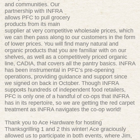
and communities. Our
partnership with INFRA
allows PFC to pull grocery
products from its main
supplier at very competitive wholesale prices, which
we can then pass along to our customers in the form
of lower prices. You will find many natural and
organic products that you are familiar with on our
shelves, as well as a competitively priced organic
line, CADIA, that covers all the pantry basics. INFRA
has been instrumental in PFC’s pre-opening
operations, providing guidance and support since
we signed on back in October. Though INFRA
supports hundreds of independent food retailers,
PFC is only one of a handful of co-ops that INFRA
has in its repertoire, so we are getting the red carpet
treatment as INFRA navigates the co-op world!
Thank you to Ace Hardware for hosting
Thanksgrilling 1 and 2 this winter! Ace graciously
allowed us to participate in both events, where Jim,