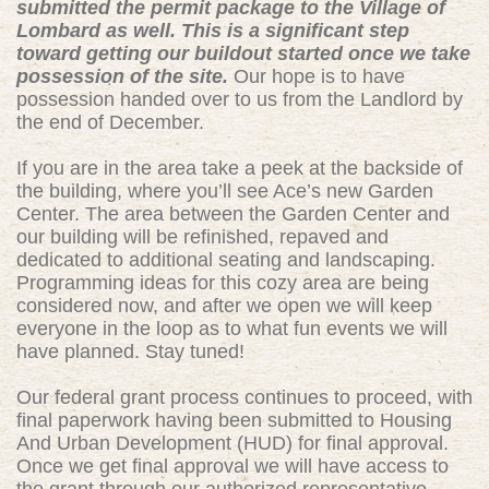
submitted the permit package to the Village of
Lombard as well. This is a significant step
toward getting our buildout started once we take
possession of the site.
Our hope is to have
possession handed over to us from the Landlord by
the end of December.
If you are in the area take a peek at the backside of
the building, where you’ll see Ace’s new Garden
Center. The area between the Garden Center and
our building will be refinished, repaved and
dedicated to additional seating and landscaping.
Programming ideas for this cozy area are being
considered now, and after we open we will keep
everyone in the loop as to what fun events we will
have planned. Stay tuned!
Our federal grant process continues to proceed, with
final paperwork having been submitted to Housing
And Urban Development (HUD) for final approval.
Once we get final approval we will have access to