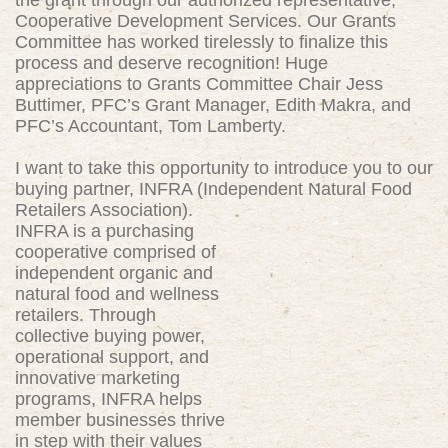
the grant through our authorized representative,
Cooperative Development Services. Our Grants
Committee has worked tirelessly to finalize this
process and deserve recognition! Huge
appreciations to Grants Committee Chair Jess
Buttimer, PFC’s Grant Manager, Edith Makra, and
PFC’s Accountant, Tom Lamberty.
I want to take this opportunity to introduce you to our
buying partner, INFRA (Independent Natural
Food
Retailers Association).
INFRA is a purchasing
cooperative comprised of
independent organic and
natural food and wellness
retailers. Through
collective buying power,
operational support, and
innovative marketing
programs, INFRA helps
member businesses thrive
in step with their values