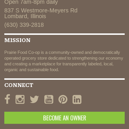
Open 7am-8pm daily
837 S Westmore-Meyers Rd
Lombard, Illinois
(630) 339-2818
MISSION
Prairie Food Co-op is a community-owned and democratically
operated grocery store dedicated to strengthening our economy
and creating a marketplace for transparently labeled, local,
organic and sustainable food.
CONNECT
BECOME AN OWNER