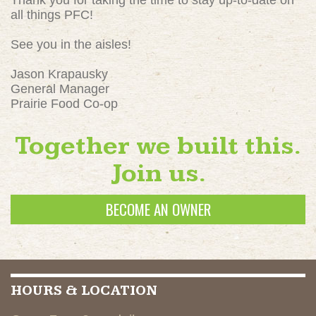
Thank you for taking the time to stay up-to-date on
all things PFC!
See you in the aisles!
Jason Krapausky
General Manager
Prairie Food Co-op
Together we built this.
Join us.
BECOME AN OWNER
HOURS & LOCATION