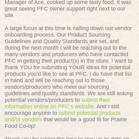
Manager of Ace, cooked up some tasty food. It was
great seeing PFC owner support right next to our
site.
A large focus at this time is nailing down our vendor
onboarding process. Our Product Sourcing
Guidelines and Quality Standards are set, and
during the next month I will be reaching out to the
many vendors and producers who have contacted
PFC in getting their product(s) in the store. I want to
thank YOU for submitting YOUR ideas for potential
products you’d like to see at PFC. I do have that list
in hand and will be reaching out to those
vendors/producers who meet our sourcing
guidelines and quality standards. We are still asking
potential vendors/producers to
submit their
information online on PFC’s website
. And I still
encourage anyone to
submit potential products
and/or vendors
that would be a good fit for Prairie
Food Co-op!