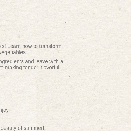
ass! Learn how to transform
vege tables.
ingredients and leave with a
o making tender, flavorful
h
njoy
nd beauty of summer!