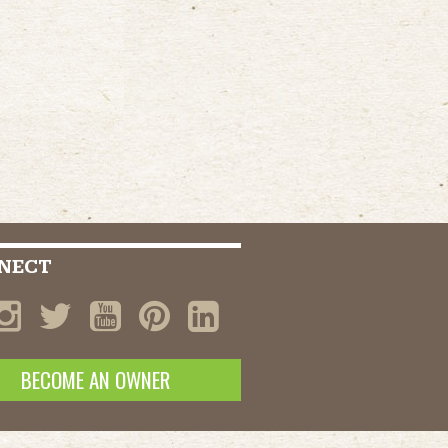
NECT
BECOME AN OWNER