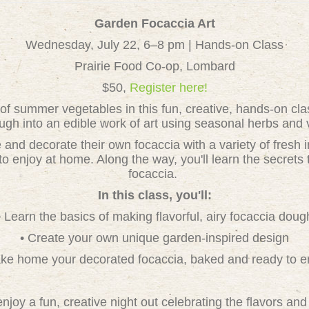
Garden Focaccia Art
Wednesday, July 22, 6–8 pm | Hands-on Class
Prairie Food Co-op, Lombard
$50,
Register here!
 of summer vegetables in this fun, creative, hands-on cl
ugh into an edible work of art using seasonal herbs and 
 and decorate their own focaccia with a variety of fresh 
o enjoy at home. Along the way, you'll learn the secrets t
focaccia.
In this class, you'll:
• Learn the basics of making flavorful, airy focaccia doug
• Create your own unique garden-inspired design
ake home your decorated focaccia, baked and ready to e
njoy a fun, creative night out celebrating the flavors a