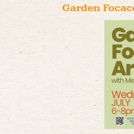
Garden Focacc