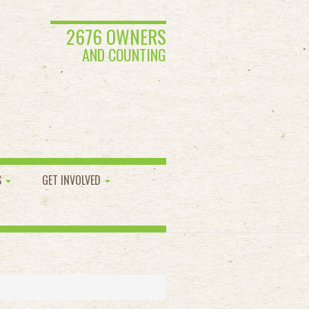
2676 OWNERS
AND COUNTING
S
GET INVOLVED