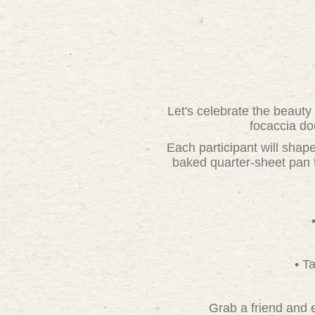
Let's celebrate the beauty
focaccia do
Each participant will shape
baked quarter-sheet pan t
• T
Grab a friend and e