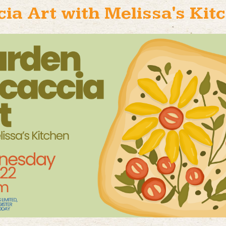
ia Art with Melissa's Kitc