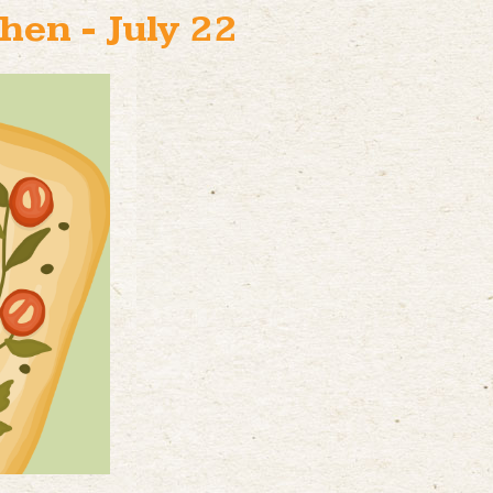
hen - July 22