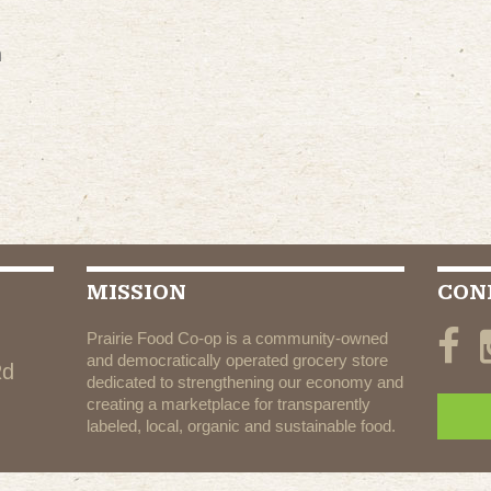
m
MISSION
CON
Prairie Food Co-op is a community-owned
and democratically operated grocery store
Rd
dedicated to strengthening our economy and
creating a marketplace for transparently
labeled, local, organic and sustainable food.