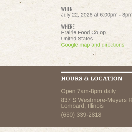
WHEN
July 22, 2026 at 6:00pm - 8p
WHERE
Prairie Food Co-op
United States
Google map and directions
HOURS & LOCATION
Open 7am-8pm daily
837 S Westmore-Meyers 
Lombard, Illinois
(630) 339-2818