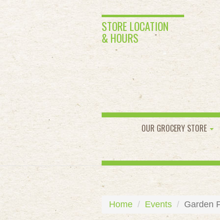
STORE LOCATION
& HOURS
OUR GROCERY STORE
Home
Events
Garden Fo