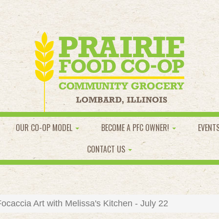
OUR CO-OP MODEL
BECOME A PFC OWNER!
EVENT
CONTACT US
caccia Art with Melissa's Kitchen - July 22