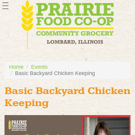
toggle
navigation
Home
Events
Basic Backyard Chicken Keeping
Basic Backyard Chicken
Keeping