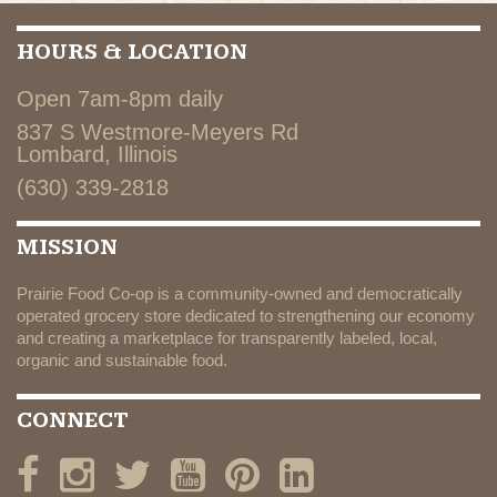
HOURS & LOCATION
Open 7am-8pm daily
837 S Westmore-Meyers Rd
Lombard, Illinois
(630) 339-2818
MISSION
Prairie Food Co-op is a community-owned and democratically
operated grocery store dedicated to strengthening our economy
and creating a marketplace for transparently labeled, local,
organic and sustainable food.
CONNECT