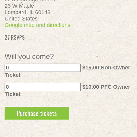
23 W Maple
Lombard, IL 60148
United States
Google map and directions
27 RSVPS
Will you come?
$15.00 Non-Owner
Ticket
$10.00 PFC Owner
Ticket