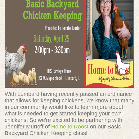
With Lombard having recently passed an ordinance
that allows for keeping chickens, we know that many
in our community would like to learn more about
what is needed to get started keeping your own
chickens. So we're excited to be partnering with
Jennifer Murtoff of
Home to Roost
on our Basic
Backyard Chicken Keeping class!