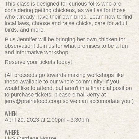
This class is designed for curious folks who are
considering getting chickens, as well as for those
who already have their own birds. Learn how to find
local laws, choose and raise chicks, care for adult
birds, and more.
Plus Jennifer will be bringing her own chicken for
observation! Join us for what promises to be a fun
and informative workshop!
Reserve your tickets today!
(All proceeds go towards making workshops like
these
available to our whole community!
If you
would like to attend, but aren't in a financial position
to purchase tickets, please email Jerry at
jerry@prairiefood.coop
so we can accomodate you.)
WHEN
April 29, 2023 at 2:00pm - 3:30pm
WHERE
LHS Carriage House