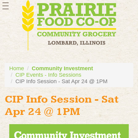
toggle
navigation
Home
Community Investment
CIP Events - Info Sessions
CIP Info Session - Sat Apr 24 @ 1PM
CIP Info Session - Sat
Apr 24 @ 1PM