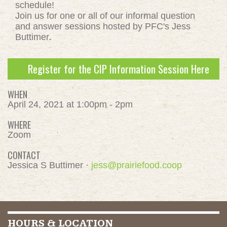
schedule!
Join us for one or all of our informal question
and answer sessions hosted by PFC's Jess
Buttimer.
Register for the CIP Information Session Here
WHEN
April 24, 2021 at 1:00pm - 2pm
WHERE
Zoom
CONTACT
Jessica S Buttimer ·
jess@prairiefood.coop
HOURS & LOCATION