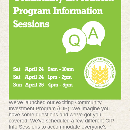
We've launched our exciting Community
Investment Program (CIP)! We imagine you
have some questions and we've got you
covered! We've scheduled a few different CIP
Info Sessions to accommodate everyone's