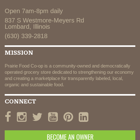
Open 7am-8pm daily
837 S Westmore-Meyers Rd
Lombard, Illinois
(630) 339-2818
MISSION
Prairie Food Co-op is a community-owned and democratically
operated grocery store dedicated to strengthening our economy
and creating a marketplace for transparently labeled, local,
organic and sustainable food.
CONNECT
BECOME AN OWNER