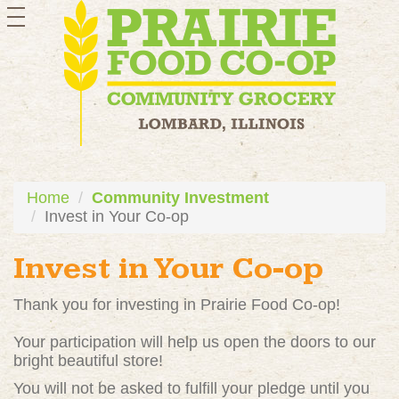
toggle
navigation
Home
Community Investment
Invest in Your Co-op
Invest in Your Co-op
Thank you for investing in Prairie Food Co-op!
Your participation will help us open the doors to our
bright beautiful store!
You will not be asked to fulfill your pledge until you