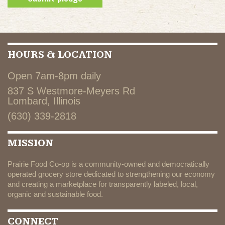
HOURS & LOCATION
Open 7am-8pm daily
837 S Westmore-Meyers Rd
Lombard, Illinois
(630) 339-2818
MISSION
Prairie Food Co-op is a community-owned and democratically
operated grocery store dedicated to strengthening our economy
and creating a marketplace for transparently labeled, local,
organic and sustainable food.
CONNECT