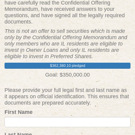
have carefully read the Confidential Offering
Memorandum, have received answers to your
questions, and have signed all the legally required
documents.
This is not an offer to sell securities which is made
only by the Confidential Offering Memorandum and
only members who are IL residents are eligible to
invest in Owner Loans and only IL residents are
eligible to invest in Preferred Shares.
$362,380.10 pledged
Goal: $350,000.00
Please provide your full legal first and last name as
it appears on official identification. This ensures that
documents are prepared accurately.
First Name
Last Name