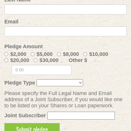
Email
Pledge Amount
$2,000
$5,000
$8,000
$10,000
$20,000
$30,000
Other $
Pledge Type
Please specify the Full Legal Name and Email
address of a Joint Subscriber, if you would like one
to be listed on your Shares or Loan paperwork.
Joint Subscriber