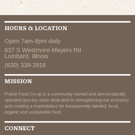
HOURS & LOCATION
Open 7am-8pm daily
837 S Westmore-Meyers Rd
Lombard, Illinois
(630) 339-2818
MISSION
Prairie Food Co-op is a community-owned and democratically
operated grocery store dedicated to strengthening our economy
and creating a marketplace for transparently labeled, local,
organic and sustainable food.
CONNECT