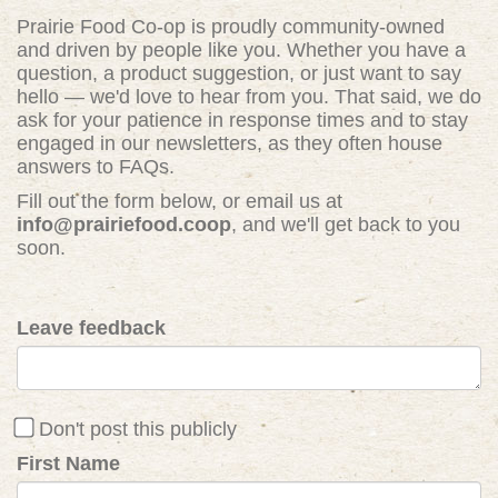
Prairie Food Co-op is proudly community-owned
and driven by people like you. Whether you have a
question, a product suggestion, or just want to say
hello — we'd love to hear from you. That said, we do
ask for your patience in response times and to stay
engaged in our newsletters, as they often house
answers to FAQs.
Fill out the form below, or email us at
info@prairiefood.coop
, and we'll get back to you
soon.
Leave feedback
Don't post this publicly
First Name