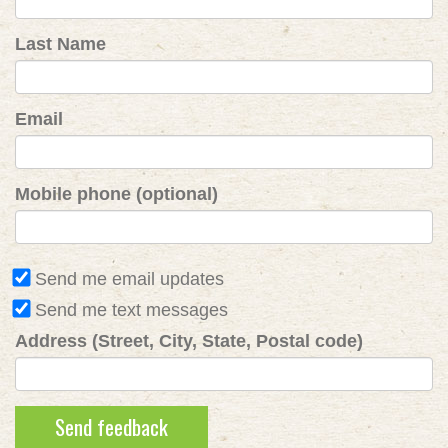
Last Name
Email
Mobile phone (optional)
Send me email updates
Send me text messages
Address (Street, City, State, Postal code)