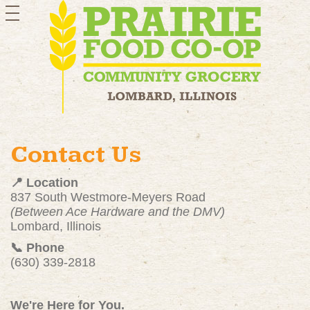
toggle
navigation
Contact Us
📍 Location
837 South Westmore-Meyers Road
(Between Ace Hardware and the DMV)
Lombard, Illinois
📞 Phone
(630) 339-2818
We're Here for You.