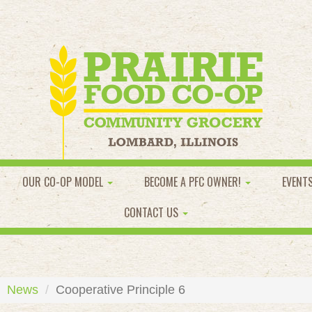
OUR CO-OP MODEL
BECOME A PFC OWNER!
EVENT
CONTACT US
News
Cooperative Principle 6