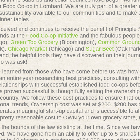
ie Food Co-op in Lombard. We are truly part of a greate
sustainability available to our communities and to make o
inner tables.
eived and continues to receive the benefit of Principle 
ends at the
Food Co-op Initiative
and the fabulous people 
go),
Green Top Grocery
(Bloomington),
Common Groun
k),
Chicago Market
(Chicago) and
Sugar Beet
(Oak Park)
nd the helpful tools they have discovered on their journ
 do was ask!
learned from those who have come before us was how to 
n entire year researching best practices, consulting wi
lationships with successful established food co-ops befo
 proven successful is thoughtfully setting the ownership
 country. We follow these best practices to ensure that 
ational trends, Ownership cost was set at $200. $200 h
erates meaningful start-up capital and is accessible to 
 pretty reasonable cost to OWN your own grocery store, 
 the bounds of the law existing at the time. Since we ha
ed. We have gone from an ability to offer up to 5 shares