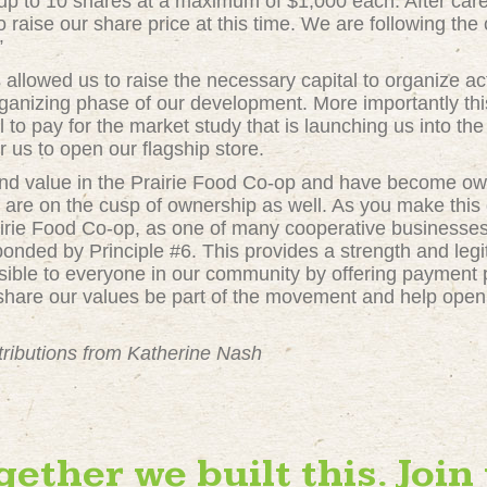
r up to 10 shares at a maximum of $1,000 each. After caref
raise our share price at this time. We are following th
”
allowed us to raise the necessary capital to organize act
rganizing phase of our development. More importantly th
al to pay for the market study that is launching us into t
r us to open our flagship store.
und value in the Prairie Food Co-op and have become 
are on the cusp of ownership as well. As you make this
Prairie Food Co-op, as one of many cooperative businesse
 bonded by Principle #6. This provides a strength and le
ible to everyone in our community by offering payment p
hare our values be part of the movement and help open 
tributions from Katherine Nash
gether we built this. Join 