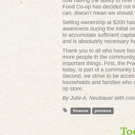
now having the ability to offe
Food Co-op has decided not to 
can, doesn’t mean we should.
Setting ownership at $200 has 
awareness during the initial o
to accumulate sufficient capit
and is absolutely necessary fo
Thank you to all who have fo
more people in the community 
important things. First, the 
today, is part of a community
Second, we strive to be access
households and families who s
op store.
By Julie A. Neubauer with con
finance
process
To