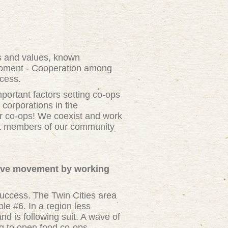
es and values, known
oment - Cooperation among
ccess.
ortant factors setting co-ops
 corporations in the
r co-ops! We coexist and work
hat members of our community
tive movement by working
success. The Twin Cities area
le #6. In a region less
d is following suit. A wave of
g to open food co-ops,