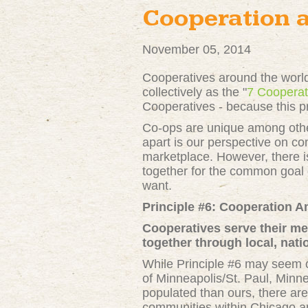
Cooperation 
November 05, 2014
Cooperatives around the world
collectively as the "
7 Cooperat
Cooperatives - because this pr
Co-ops are unique among other
apart is our perspective on co
marketplace. However, there i
together for the common goal 
want.
Principle #6:
Cooperation 
Cooperatives serve their m
together through local, natio
While Principle #6 may seem co
of Minneapolis/St. Paul, Minne
populated than ours, there ar
communities within Chicago an