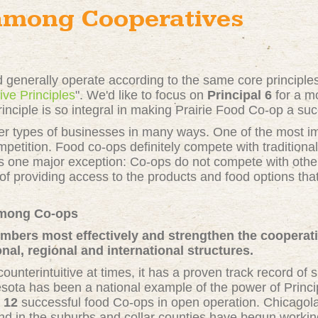
among Cooperatives
 generally operate according to the same core principl
ive Principles
". We'd like to focus on
Principal 6
for a m
inciple is so integral in making Prairie Food Co-op a su
 types of businesses in many ways. One of the most imp
mpetition. Food co-ops definitely compete with traditional
s one major exception: Co-ops do not compete with othe
of providing access to the products and food options t
Among Co-ops
embers most effectively and strengthen the coopera
nal, regional and international structures.
unterintuitive at times, it has a proven track record of 
sota has been a national example of the power of Princip
e
12
successful food Co-ops in open operation. Chicagolan
d in the suburbs and collar counties have begun workin