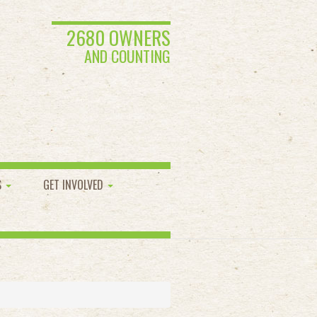
2680 OWNERS
AND COUNTING
S
GET INVOLVED