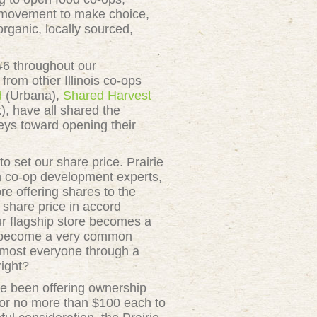
r movement to make choice,
rganic, locally sourced,
#6 throughout our
from other Illinois co-ops
d
(Urbana),
Shared Harvest
, have all shared the
eys toward opening their
set our share price. Prairie
th co-op development experts,
re offering shares to the
 share price in accord
our flagship store becomes a
as become a very common
almost everyone through a
right?
ve been offering ownership
 for no more than $100 each to