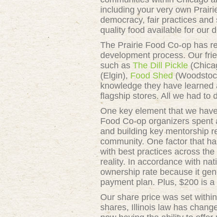
including your very own Prair
democracy, fair practices and 
quality food available for our d
The Prairie Food Co-op has rec
development process. Our fri
such as
The Dill Pickle
(Chica
(Elgin),
Food Shed
(Woodstoc
knowledge they have learned a
flagship stores. All we had to
One key element that we have 
Food Co-op organizers spent a
and building key mentorship re
community. One factor that has
with best practices across the
reality. In accordance with n
ownership rate because it gen
payment plan. Plus, $200 is a
Our share price was set within
shares, Illinois law has chang