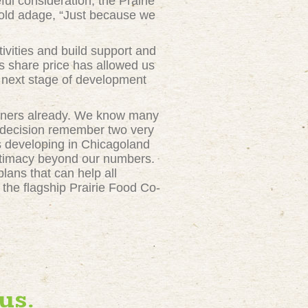
ul consideration, the Prairie
e old adage, “Just because we
ivities and build support and
is share price has allowed us
he next stage of development
owners already. We know many
 decision remember two very
s developing in Chicagoland
gitimacy beyond our numbers.
lans that can help all
the flagship Prairie Food Co-
us.