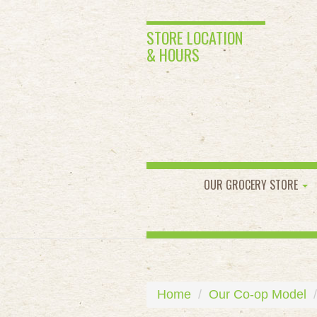
STORE LOCATION
& HOURS
OUR GROCERY STORE
Home
Our Co-op Model