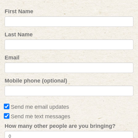
First Name
Last Name
Email
Mobile phone (optional)
Send me email updates
Send me text messages
How many other people are you bringing?