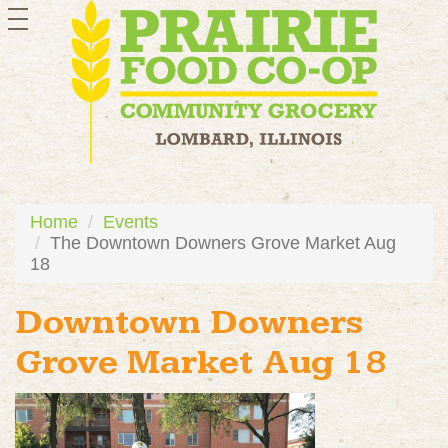
toggle
navigation
Home
Events
The Downtown Downers Grove Market Aug
18
Downtown Downers
Grove Market Aug 18