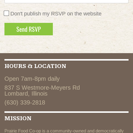
Don't publish my RSVP on the website
HOURS & LOCATION
Open 7am-8pm daily
837 S Westmore-Meyers Rd
Lombard, Illinois
(630) 339-2818
MISSION
Prairie Food Co-op is a community-owned and democratically