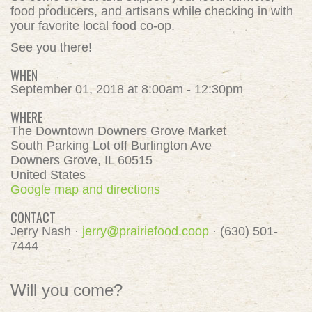
food producers, and artisans while checking in with
your favorite local food co-op.
See you there!
WHEN
September 01, 2018 at 8:00am - 12:30pm
WHERE
The Downtown Downers Grove Market
South Parking Lot off Burlington Ave
Downers Grove, IL 60515
United States
Google map and directions
CONTACT
Jerry Nash ·
jerry@prairiefood.coop
· (630) 501-
7444
Will you come?