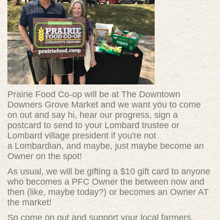
Prairie Food Co-op will be at The Downtown
Downers Grove Market and we want you to come
on out and say hi, hear our progress, sign a
postcard to send to your Lombard trustee or
Lombard village president if you're not
a Lombardian, and maybe, just maybe become an
Owner on the spot!
As usual, we will be gifting a $10 gift card to anyone
who becomes a PFC Owner the between now and
then (like, maybe today?) or becomes an Owner AT
the market!
So come on out and support your local farmers,