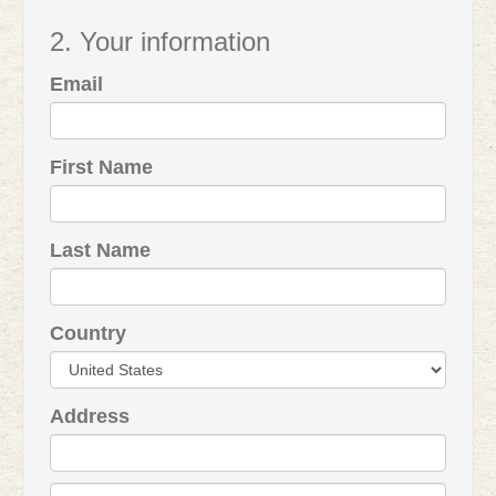
2. Your information
Email
First Name
Last Name
Country
Address