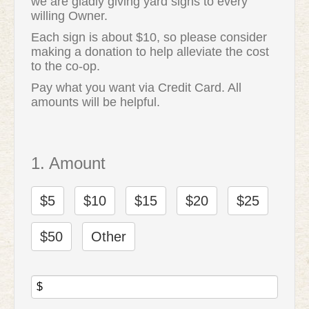
we are gladly giving yard signs to every
willing Owner.
Each sign is about $10, so please consider
making a donation to help alleviate the cost
to the co-op.
Pay what you want via Credit Card. All
amounts will be helpful.
1. Amount
$5
$10
$15
$20
$25
$50
Other
$