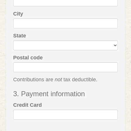
City
State
Postal code
Contributions are
not
tax deductible.
3. Payment information
Credit Card