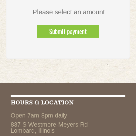
Please select an amount
HOURS & LOCATION
Open 7am-8pm daily
837 S Westmore-Meyers Rd
Lombard, Illinois