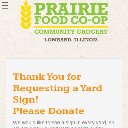
toggle
navigation
Thank You for
Requesting a Yard
Sign!
Please Donate
We would like to see a sign in every yard, so