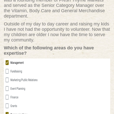
was a founding member of Fresh Thyme Markets
and served as the Senior Category Manager over
the Vitamin, Body Care and General Merchandise
department.
Outside of my day to day career and raising my kids
I have not had the opportunity to volunteer. Now that
my children are older I now have the time to serve
my community.
Which of the following areas do you have
expertise?