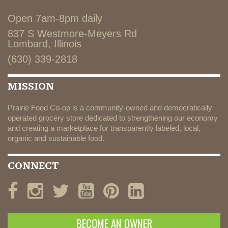
Open 7am-8pm daily
837 S Westmore-Meyers Rd
Lombard, Illinois
(630) 339-2818
MISSION
Prairie Food Co-op is a community-owned and democratically
operated grocery store dedicated to strengthening our economy
and creating a marketplace for transparently labeled, local,
organic and sustainable food.
CONNECT
BECOME AN OWNER