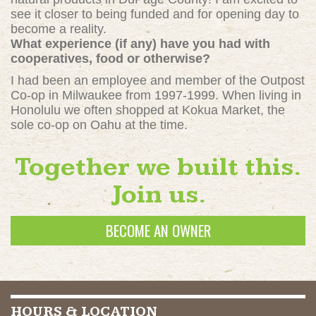
see it closer to being funded and for opening day to
become a reality.
What experience (if any) have you had with
cooperatives, food or otherwise?
I had been an employee and member of the Outpost
Co-op in Milwaukee from 1997-1999. When living in
Honolulu we often shopped at Kokua Market, the
sole co-op on Oahu at the time.
Together we built this.
Join us.
BECOME AN OWNER
HOURS & LOCATION