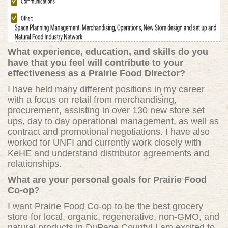
What experience, education, and skills do you
have that you feel will contribute to your
effectiveness as a Prairie Food Director?
I have held many different positions in my career
with a focus on retail from merchandising,
procurement, assisting in over 130 new store set
ups, day to day operational management, as well as
contract and promotional negotiations. I have also
worked for UNFI and currently work closely with
KeHE and understand distributor agreements and
relationships.
What are your personal goals for Prairie Food
Co-op?
I want Prairie Food Co-op to be the best grocery
store for local, organic, regenerative, non-GMO, and
natural products in DuPage County! I am excited to