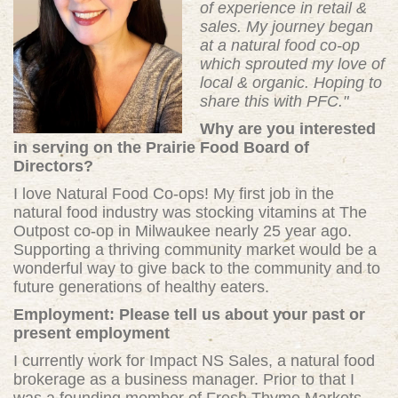
of experience in retail &
sales. My journey began
at a natural food co-op
which sprouted my love of
local & organic. Hoping to
share this with PFC."
Why are you interested
in serving on the Prairie Food Board of
Directors?
I love Natural Food Co-ops! My first job in the
natural food industry was stocking vitamins at The
Outpost co-op in Milwaukee nearly 25 year ago.
Supporting a thriving community market would be a
wonderful way to give back to the community and to
future generations of healthy eaters.
Employment: Please tell us about your past or
present employment
I currently work for Impact NS Sales, a natural food
brokerage as a business manager. Prior to that I