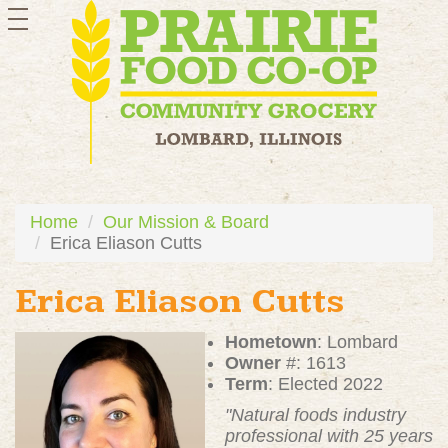
toggle
navigation
Home
Our Mission & Board
Erica Eliason Cutts
Erica Eliason Cutts
Hometown
: Lombard
Owner
#: 1613
Term
: Elected 2022
"Natural foods industry
professional with 25 years