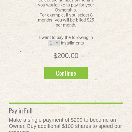
you would like to pay for your
Ownership.
For example, if you select 8
months, you will be billed $25
per month.
I want to pay the following in
installments
$200.00
Continue
Pay in Full
Make a single payment of $200 to become an
Owner. Buy additional $100 shares to speed our