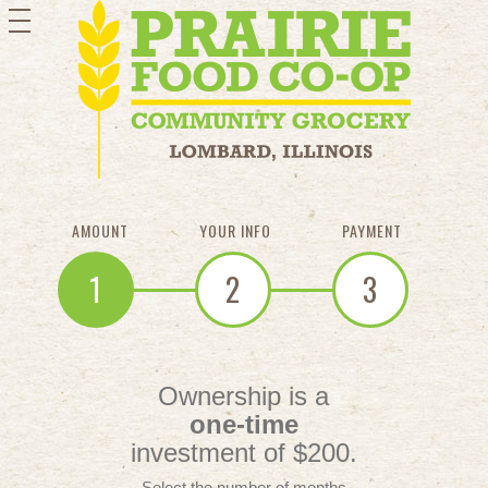
toggle
navigation
AMOUNT
YOUR INFO
PAYMENT
1
2
3
Ownership is a
one-time
investment of $200.
Select the number of months