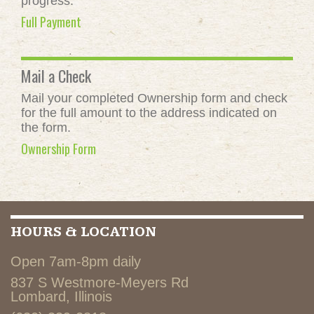
progress.
Full Payment
Mail a Check
Mail your completed Ownership form and check
for the full amount to the address indicated on
the form.
Ownership Form
HOURS & LOCATION
Open 7am-8pm daily
837 S Westmore-Meyers Rd
Lombard, Illinois