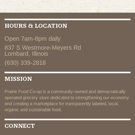
HOURS & LOCATION
Open 7am-8pm daily
837 S Westmore-Meyers Rd
Lombard, Illinois
(630) 339-2818
MISSION
Prairie Food Co-op is a community-owned and democratically
operated grocery store dedicated to strengthening our economy
and creating a marketplace for transparently labeled, local,
organic and sustainable food.
CONNECT