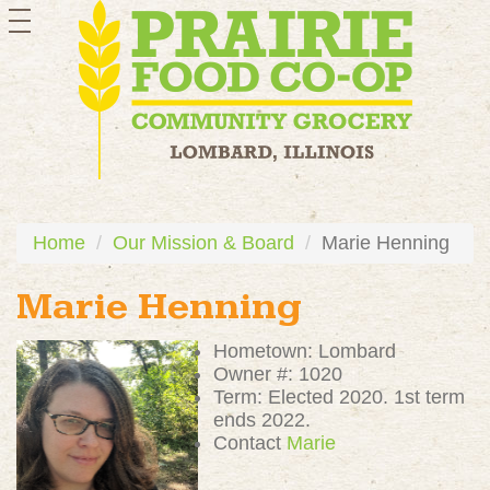
toggle
navigation
Home
Our Mission & Board
Marie Henning
Marie Henning
Hometown: Lombard
Owner #: 1020
Term: Elected 2020. 1st term
ends 2022.
Contact
Marie