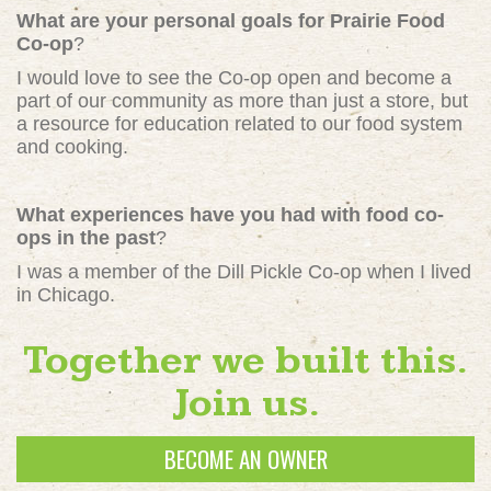
What are your personal goals for Prairie Food
Co-op
?
I would love to see the Co-op open and become a
part of our community as more than just a store, but
a resource for education related to our food system
and cooking.
What experiences have you had with food co-
ops in the past
?
I was a member of the Dill Pickle Co-op when I lived
in Chicago.
Together we built this.
Join us.
BECOME AN OWNER