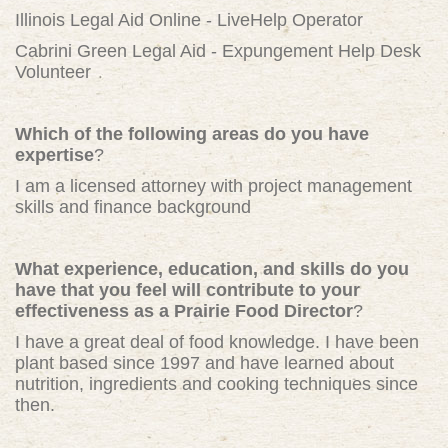
Illinois Legal Aid Online - LiveHelp Operator
Cabrini Green Legal Aid - Expungement Help Desk
Volunteer
Which of the following areas do you have
expertise
?
I am a licensed attorney with project management
skills and finance background
What experience, education, and skills do you
have that you feel will contribute to your
effectiveness as a Prairie Food Director
?
I have a great deal of food knowledge. I have been
plant based since 1997 and have learned about
nutrition, ingredients and cooking techniques since
then.