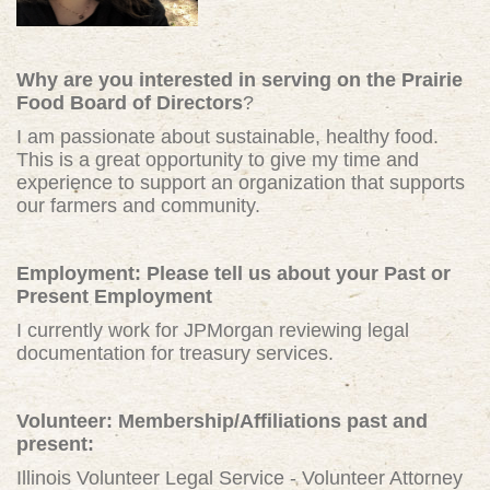
Why are you interested in serving on the Prairie
Food Board of Directors
?
I am passionate about sustainable, healthy food.
This is a great opportunity to give my time and
experience to support an organization that supports
our farmers and community.
Employment: Please tell us about your Past or
Present Employment
I currently work for JPMorgan reviewing legal
documentation for treasury services.
Volunteer: Membership/Affiliations past and
present:
Illinois Volunteer Legal Service - Volunteer Attorney