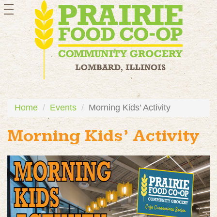
toggle
navigation
Home
Events
Morning Kids’ Activity
Morning Kids’ Activity