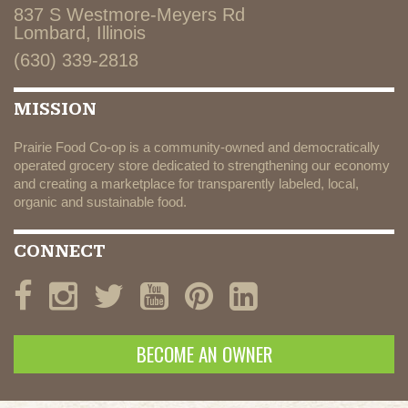
837 S Westmore-Meyers Rd
Lombard, Illinois
(630) 339-2818
MISSION
Prairie Food Co-op is a community-owned and democratically
operated grocery store dedicated to strengthening our economy
and creating a marketplace for transparently labeled, local,
organic and sustainable food.
CONNECT
BECOME AN OWNER