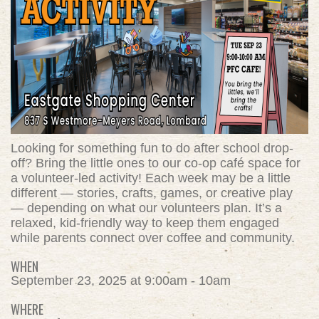
Looking for something fun to do after school drop-
off? Bring the little ones to our co-op café space for
a volunteer-led activity! Each week may be a little
different — stories, crafts, games, or creative play
— depending on what our volunteers plan. It’s a
relaxed, kid-friendly way to keep them engaged
while parents connect over coffee and community.
WHEN
September 23, 2025 at 9:00am - 10am
WHERE