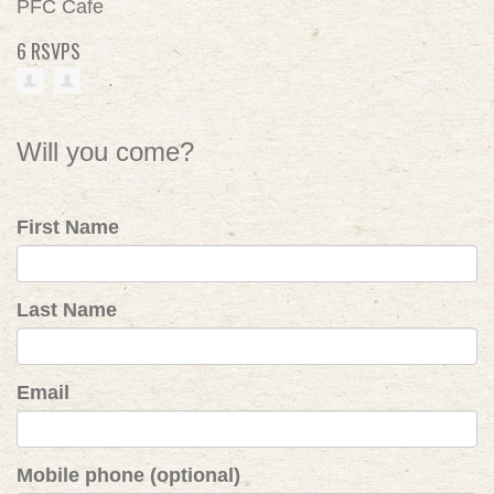
PFC Cafe
6 RSVPS
Will you come?
First Name
Last Name
Email
Mobile phone (optional)