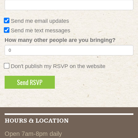
Send me email updates
Send me text messages
How many other people are you bringing?
Don't publish my RSVP on the website
HOURS & LOCATION
Open 7am-8pm daily