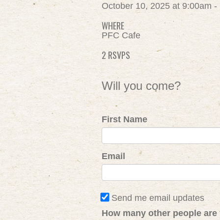
October 10, 2025 at 9:00am 
WHERE
PFC Cafe
2 RSVPS
Will you come?
First Name
Email
Send me email updates
How many other people are 