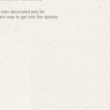
y own decorated jars for
fect way to get into the spooky