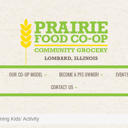
OUR CO-OP MODEL
BECOME A PFC OWNER!
EVENT
CONTACT US
ng Kids’ Activity