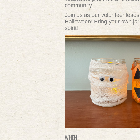
community.
Join us as our volunteer leads
Halloween! Bring your own jar(
spirit!
WHEN