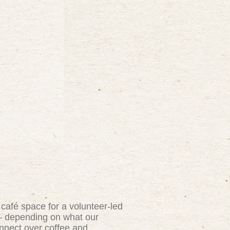
 café space for a volunteer-led
y — depending on what our
onnect over coffee and