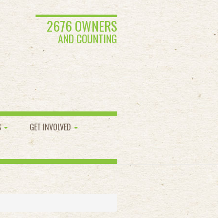
2676 OWNERS
AND COUNTING
S
GET INVOLVED