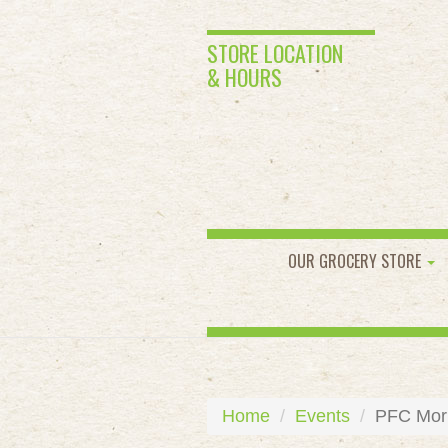
STORE LOCATION
& HOURS
OUR GROCERY STORE
Home
Events
PFC Morni