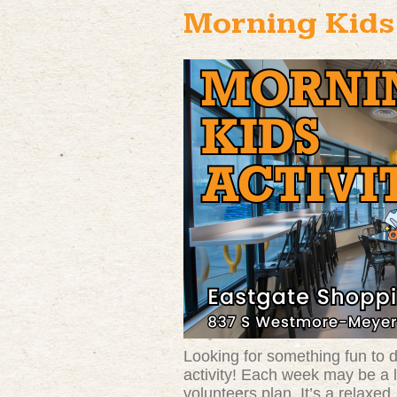
Morning Kids’
Looking for something fun to do
activity! Each week may be a l
volunteers plan. It’s a relaxe