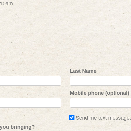
- 10am
Last Name
Mobile phone (optional)
Send me text message
you bringing?