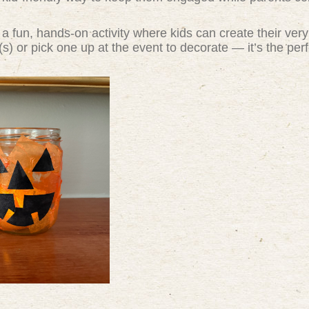
 a fun, hands-on activity where kids can create their ver
s) or pick one up at the event to decorate — it’s the per