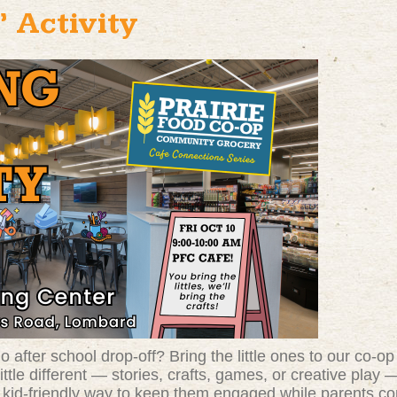
 Activity
 after school drop-off? Bring the little ones to our co-op
ittle different — stories, crafts, games, or creative pla
d, kid-friendly way to keep them engaged while parents c