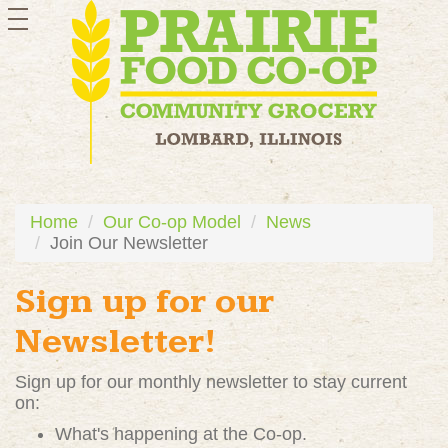
toggle
navigation
Home
Our Co-op Model
News
Join Our Newsletter
Sign up for our
Newsletter!
Sign up for our monthly newsletter to stay current
on:
What's happening at the Co-op.