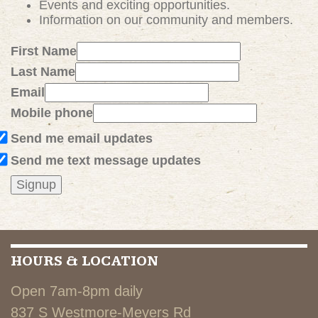
Events and exciting
opportunities
.
Information on our community and members.
First Name
Last Name
Email
Mobile phone
Send me email updates
Send me text message updates
HOURS & LOCATION
Open 7am-8pm daily
837 S Westmore-Meyers Rd