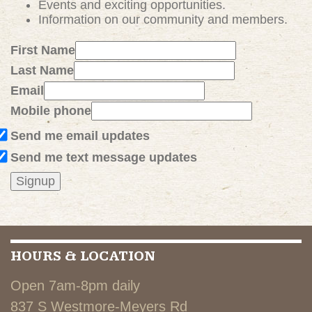
Events and exciting
opportunities
.
Information on our community and members.
First Name
Last Name
Email
Mobile phone
Send me email updates
Send me text message updates
HOURS & LOCATION
Open 7am-8pm daily
837 S Westmore-Meyers Rd