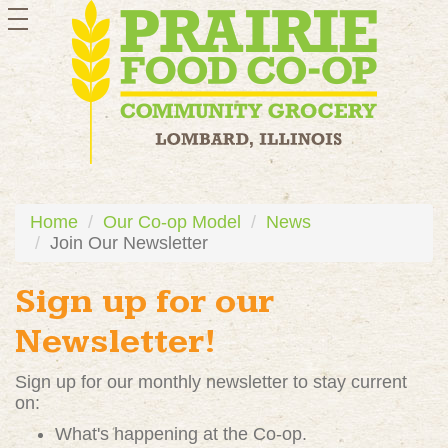
toggle
navigation
Home
Our Co-op Model
News
Join Our Newsletter
Sign up for our
Newsletter!
Sign up for our monthly newsletter to stay current
on:
What's happening at the Co-op.