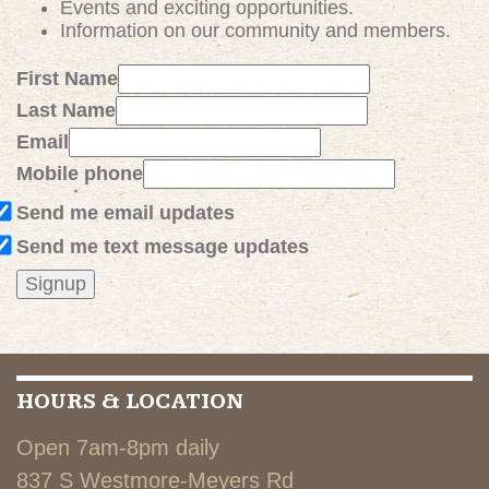
Events and exciting
opportunities
.
Information on our community and members.
First Name
Last Name
Email
Mobile phone
Send me email updates
Send me text message updates
HOURS & LOCATION
Open 7am-8pm daily
837 S Westmore-Meyers Rd