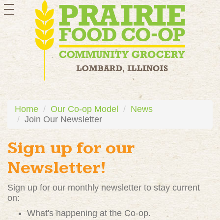
toggle
navigation
Home
Our Co-op Model
News
Join Our Newsletter
Sign up for our
Newsletter!
Sign up for our monthly newsletter to stay current
on:
What's happening at the Co-op.