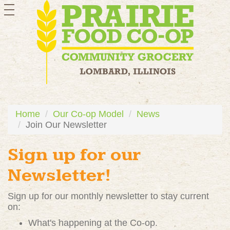
toggle
navigation
Home
Our Co-op Model
News
Join Our Newsletter
Sign up for our
Newsletter!
Sign up for our monthly newsletter to stay current
on:
What's happening at the Co-op.