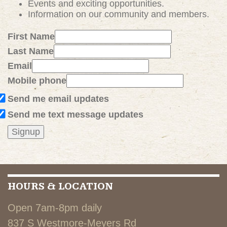
Events and exciting
opportunities
.
Information on our community and members.
First Name
Last Name
Email
Mobile phone
Send me email updates
Send me text message updates
HOURS & LOCATION
Open 7am-8pm daily
837 S Westmore-Meyers Rd