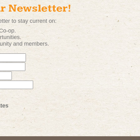
ur Newsletter!
tter to stay current on:
 Co-op.
tunities
.
unity and members.
tes