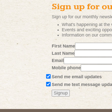
Sign up for o
Sign up for our monthly newsle
What's happening at the
Events and exciting
oppor
Information on our comm
First Name
Last Name
Email
Mobile phone
Send me email updates
Send me text message upda