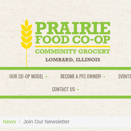
OUR CO-OP MODEL
BECOME A PFC OWNER!
EVENT
CONTACT US
News
Join Our Newsletter