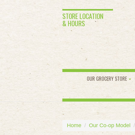
STORE LOCATION
& HOURS
OUR GROCERY STORE
Home
Our Co-op Model