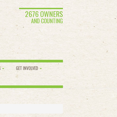
2676 OWNERS
AND COUNTING
S
GET INVOLVED