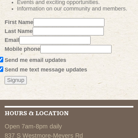
Events and exciting
opportunities
.
Information on our community and members.
First Name
Last Name
Email
Mobile phone
Send me email updates
Send me text message updates
HOURS & LOCATION
Open 7am-8pm daily
837 S Westmore-Meyers Rd