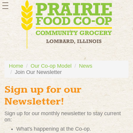
toggle
navigation
Home
Our Co-op Model
News
Join Our Newsletter
Sign up for our
Newsletter!
Sign up for our monthly newsletter to stay current
on:
What's happening at the Co-op.