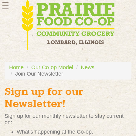
toggle
navigation
Home
Our Co-op Model
News
Join Our Newsletter
Sign up for our
Newsletter!
Sign up for our monthly newsletter to stay current
on:
What's happening at the Co-op.