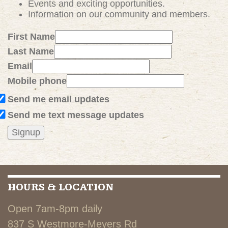
Events and exciting
opportunities
.
Information on our community and members.
First Name
Last Name
Email
Mobile phone
Send me email updates
Send me text message updates
HOURS & LOCATION
Open 7am-8pm daily
837 S Westmore-Meyers Rd