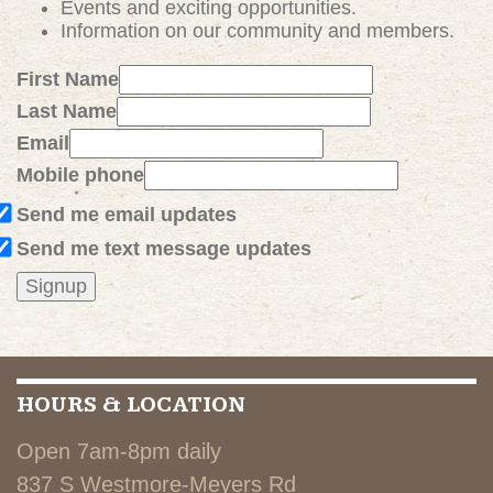
Events and exciting
opportunities
.
Information on our community and members.
First Name
Last Name
Email
Mobile phone
Send me email updates
Send me text message updates
HOURS & LOCATION
Open 7am-8pm daily
837 S Westmore-Meyers Rd