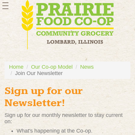
toggle
navigation
Home
Our Co-op Model
News
Join Our Newsletter
Sign up for our
Newsletter!
Sign up for our monthly newsletter to stay current
on:
What's happening at the Co-op.