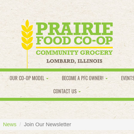
OUR CO-OP MODEL
BECOME A PFC OWNER!
EVENT
CONTACT US
News
Join Our Newsletter