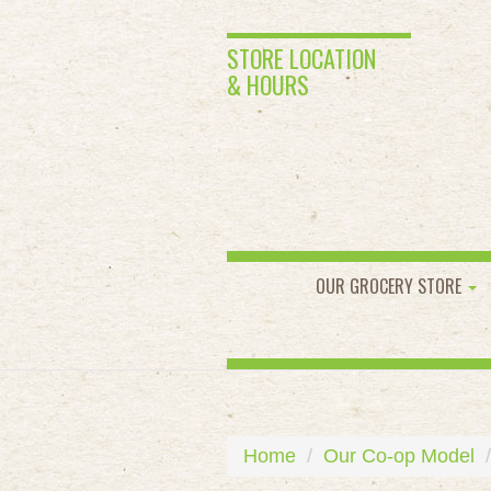
STORE LOCATION
& HOURS
OUR GROCERY STORE
Home
Our Co-op Model