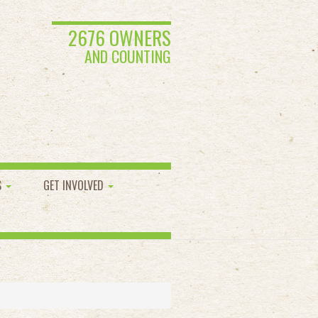
2676 OWNERS
AND COUNTING
S
GET INVOLVED