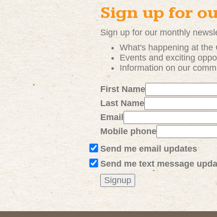
Sign up for o
Sign up for our monthly newsle
What's happening at the
Events and exciting
oppor
Information on our comm
First Name
Last Name
Email
Mobile phone
Send me email updates
Send me text message upda