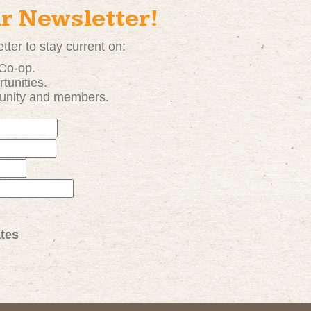
ur Newsletter!
tter to stay current on:
 Co-op.
tunities
.
unity and members.
tes