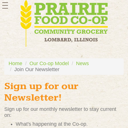
toggle
navigation
Home
Our Co-op Model
News
Join Our Newsletter
Sign up for our
Newsletter!
Sign up for our monthly newsletter to stay current
on:
What's happening at the Co-op.