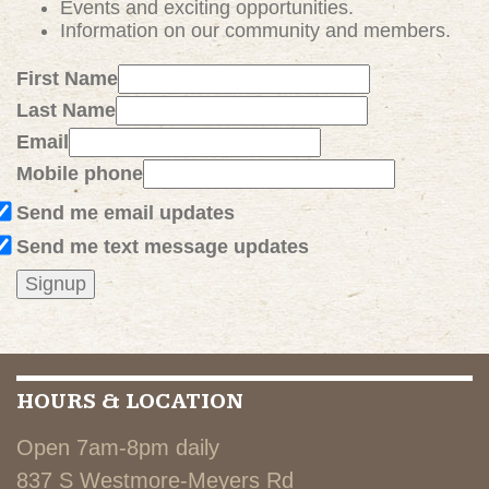
Events and exciting
opportunities
.
Information on our community and members.
First Name
Last Name
Email
Mobile phone
Send me email updates
Send me text message updates
HOURS & LOCATION
Open 7am-8pm daily
837 S Westmore-Meyers Rd