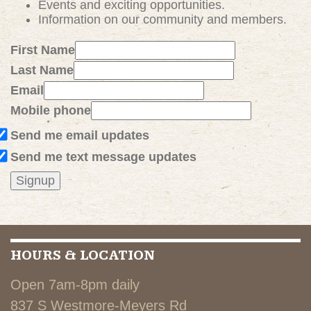
Events and exciting
opportunities
.
Information on our community and members.
First Name
Last Name
Email
Mobile phone
Send me email updates
Send me text message updates
HOURS & LOCATION
Open 7am-8pm daily
837 S Westmore-Meyers Rd