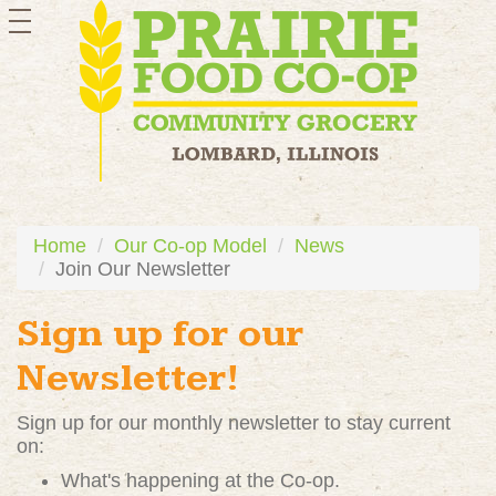
toggle
navigation
Home
Our Co-op Model
News
Join Our Newsletter
Sign up for our
Newsletter!
Sign up for our monthly newsletter to stay current
on:
What's happening at the Co-op.