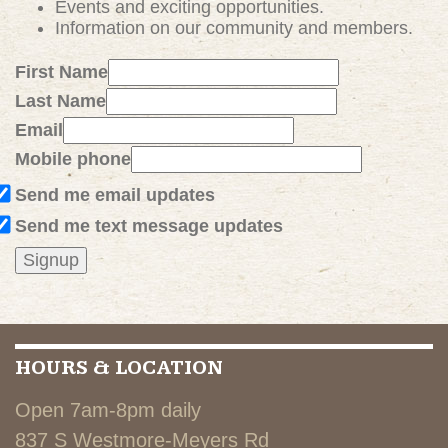
Events and exciting
opportunities
.
Information on our community and members.
First Name
Last Name
Email
Mobile phone
Send me email updates
Send me text message updates
HOURS & LOCATION
Open 7am-8pm daily
837 S Westmore-Meyers Rd