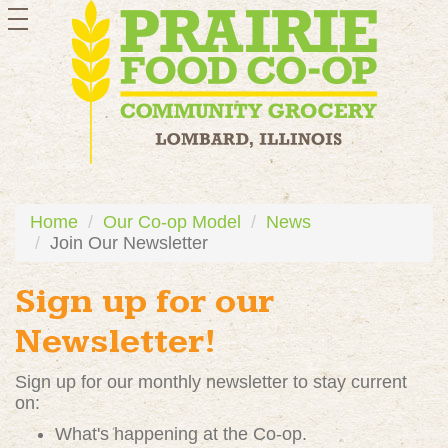
toggle
navigation
Home
Our Co-op Model
News
Join Our Newsletter
Sign up for our
Newsletter!
Sign up for our monthly newsletter to stay current
on:
What's happening at the Co-op.