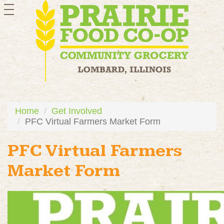
toggle
navigation
Home
Get Involved
PFC Virtual Farmers Market Form
PFC Virtual Farmers
Market Form