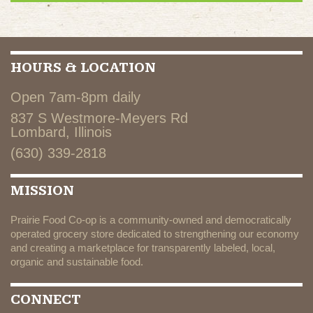
HOURS & LOCATION
Open 7am-8pm daily
837 S Westmore-Meyers Rd
Lombard, Illinois
(630) 339-2818
MISSION
Prairie Food Co-op is a community-owned and democratically
operated grocery store dedicated to strengthening our economy
and creating a marketplace for transparently labeled, local,
organic and sustainable food.
CONNECT