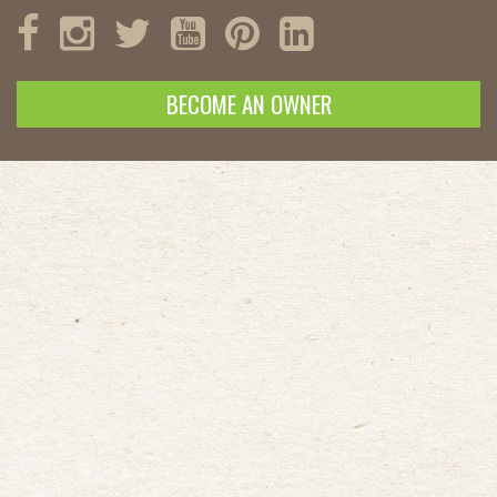
BECOME AN OWNER