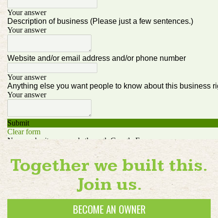
Together we built this.
Join us.
BECOME AN OWNER