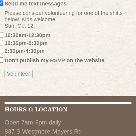
Send me text messages
Please consider volunteering for one of the shifts
below. Kids welcome!
Sun, Oct 12:
10:30am-12:30pm
12:30pm-2:30pm
2:30pm-4:30pm
Don't publish my RSVP on the website
HOURS & LOCATION
Open 7am-8pm daily
837 S Westmore-Meyers Rd