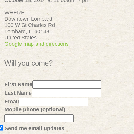
October 19, 2014 at 11:00am - 4pm
WHERE
Downtown Lombard
100 W St Charles Rd
Lombard, IL 60148
United States
Google map and directions
Will you come?
First Name
Last Name
Email
Mobile phone (optional)
Send me email updates