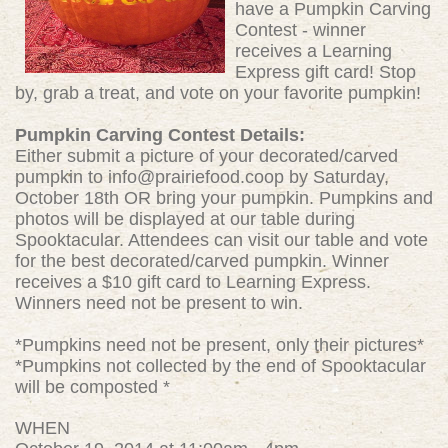
have a Pumpkin Carving
Contest - winner
receives a Learning
Express gift card! Stop
by, grab a treat, and vote on your favorite pumpkin!
Pumpkin Carving Contest Details:
Either submit a picture of your decorated/carved
pumpkin to
info@prairiefood.coop
by Saturday,
October 18th OR bring your pumpkin. Pumpkins and
photos will be displayed at our table during
Spooktacular. Attendees can visit our table and vote
for the best decorated/carved pumpkin. Winner
receives a $10 gift card to Learning Express.
Winners need not be present to win.
*Pumpkins need not be present, only their pictures*
*Pumpkins not collected by the end of Spooktacular
will be composted *
WHEN