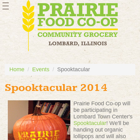
toggle
navigation
Home
Events
Spooktacular
Spooktacular 2014
Prairie Food Co-op will
be participating in
Lombard Town Center's
Spooktacular
! We'll be
handing out organic
lollipops and will also