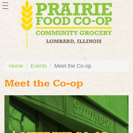
toggle
navigation
Home
Events
Meet the Co-op
Meet the Co-op