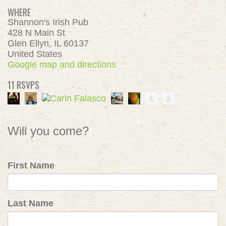
WHERE
Shannon's Irish Pub
428 N Main St
Glen Ellyn, IL 60137
United States
Google map and directions
11 RSVPS
Will you come?
First Name
Last Name