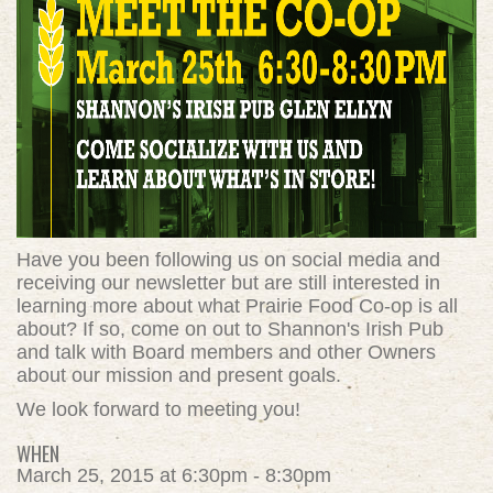
Have you been following us on social media and
receiving our newsletter but are still interested in
learning more about what Prairie Food Co-op is all
about? If so, come on out to Shannon's Irish Pub
and talk with Board members and other Owners
about our mission and present goals.
We look forward to meeting you!
WHEN
March 25, 2015 at 6:30pm - 8:30pm