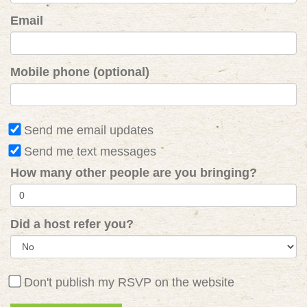
Email
Mobile phone (optional)
Send me email updates
Send me text messages
How many other people are you bringing?
Did a host refer you?
Don't publish my RSVP on the website