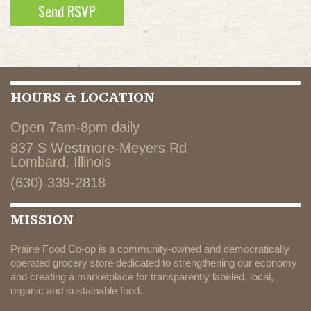
HOURS & LOCATION
Open 7am-8pm daily
837 S Westmore-Meyers Rd
Lombard, Illinois
(630) 339-2818
MISSION
Prairie Food Co-op is a community-owned and democratically
operated grocery store dedicated to strengthening our economy
and creating a marketplace for transparently labeled, local,
organic and sustainable food.