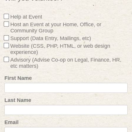
Help at Event
Host an Event at your Home, Office, or
Community Group
Support (Data Entry, Mailings, etc)
Website (CSS, PHP, HTML, or web design
experience)
Advisory (Advise Co-op on Legal, Finance, HR,
etc matters)
First Name
Last Name
Email