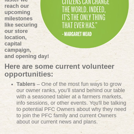
reach our
upcoming
milestones
like securing
our store
location,
capital
campaign,
and opening day!
Here are some current volunteer
opportunities:
Tablers
– One of the most fun ways to grow
our owner ranks, you’ll stand behind our table
with a seasoned tabler at a farmers markets,
info sessions, or other events. You'll be talking
to potential PFC Owners about why they need
to join the PFC family and current Owners
about our current news and plans.