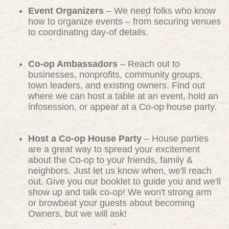
Event Organizers
– We need folks who know
how to organize events – from securing venues
to coordinating day-of details.
Co-op Ambassadors
– Reach out to
businesses, nonprofits, community groups,
town leaders, and existing owners. Find out
where we can host a table at an event, hold an
infosession, or appear at a Co-op house party.
Host a Co-op House Party
– House parties
are a great way to spread your excitement
about the Co-op to your friends, family &
neighbors. Just let us know when, we'll reach
out. Give you our booklet to guide you and we'll
show up and talk co-op! We won't strong arm
or browbeat your guests about becoming
Owners, but we will ask!