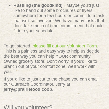
Hustling (the goodkind)
- Maybe you'd just
like to hand out some brochures or flyers
somewhere for a few hours or commit to a task
that isn't so involved. We have many tasks that
don't take much of time commitment that could
fit into your schedule.
To get started,
please fill out our Volunteer Form
.
This is a painless and easy way to help us decide
the best way you can help YOUR community
Owned grocery store. Don't worry, if you'd like to
branch out of your comfort zone, we'll work with
you.
If you'd like to just cut to the chase you can email
our Outreach Coordinator, Jerry at
jerry@prairiefood.coop
.
Will you volunteer?