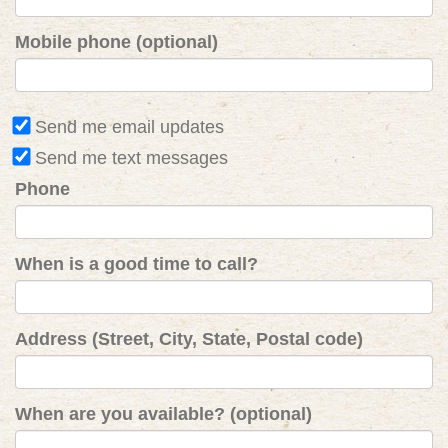
Mobile phone (optional)
Send me email updates
Send me text messages
Phone
When is a good time to call?
Address (Street, City, State, Postal code)
When are you available? (optional)