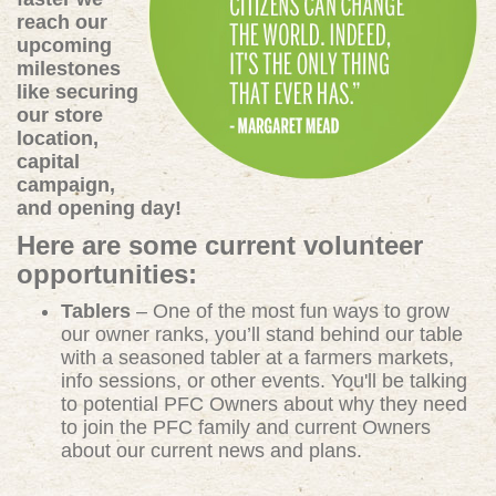
reach our
upcoming
milestones
like securing
our store
location,
capital
campaign,
and opening day!
Here are some current volunteer
opportunities:
Tablers
– One of the most fun ways to grow
our owner ranks, you’ll stand behind our table
with a seasoned tabler at a farmers markets,
info sessions, or other events. You'll be talking
to potential PFC Owners about why they need
to join the PFC family and current Owners
about our current news and plans.