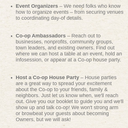
Event Organizers
– We need folks who know
how to organize events – from securing venues
to coordinating day-of details.
Co-op Ambassadors
– Reach out to
businesses, nonprofits, community groups,
town leaders, and existing owners. Find out
where we can host a table at an event, hold an
infosession, or appear at a Co-op house party.
Host a Co-op House Party
– House parties
are a great way to spread your excitement
about the Co-op to your friends, family &
neighbors. Just let us know when, we'll reach
out. Give you our booklet to guide you and we'll
show up and talk co-op! We won't strong arm
or browbeat your guests about becoming
Owners, but we will ask!