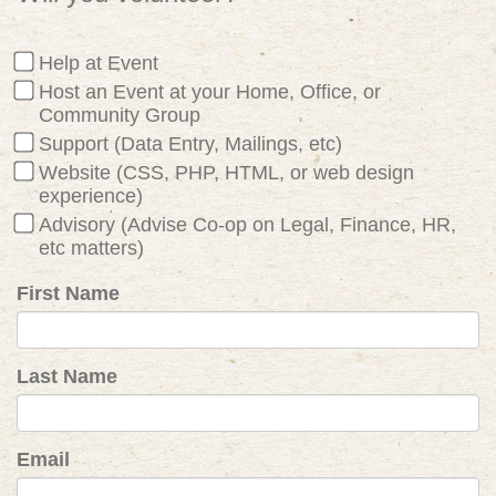
Help at Event
Host an Event at your Home, Office, or
Community Group
Support (Data Entry, Mailings, etc)
Website (CSS, PHP, HTML, or web design
experience)
Advisory (Advise Co-op on Legal, Finance, HR,
etc matters)
First Name
Last Name
Email