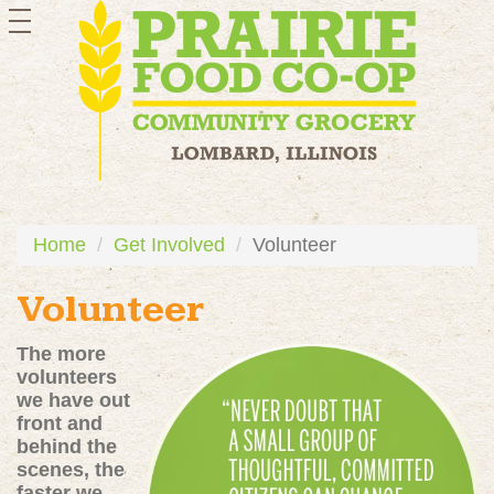
toggle
navigation
Home
Get Involved
Volunteer
Volunteer
The more
volunteers
we have out
front and
behind the
scenes, the
faster we