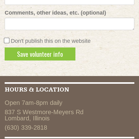
Comments, other ideas, etc. (optional)
Don't publish this on the website
HOURS & LOCATION
Open 7am-8pm daily
837 S Westmore-Meyers Rd
Lombard, Illinois
(630) 339-2818