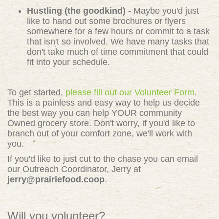
Hustling (the goodkind)
- Maybe you'd just
like to hand out some brochures or flyers
somewhere for a few hours or commit to a task
that isn't so involved. We have many tasks that
don't take much of time commitment that could
fit into your schedule.
To get started,
please fill out our Volunteer Form
.
This is a painless and easy way to help us decide
the best way you can help YOUR community
Owned grocery store. Don't worry, if you'd like to
branch out of your comfort zone, we'll work with
you.
If you'd like to just cut to the chase you can email
our Outreach Coordinator, Jerry at
jerry@prairiefood.coop
.
Will you volunteer?