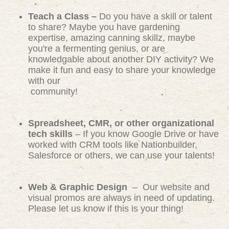
Teach a Class –
Do you have a skill or talent
to share? Maybe you have gardening
expertise, amazing canning skillz, maybe
you're a fermenting genius, or are
knowledgable about another DIY activity? We
make it fun and easy to share your knowledge
with our
community!
Spreadsheet, CMR, or other organizational
tech skills
– If you know Google Drive or have
worked with CRM tools like Nationbuilder,
Salesforce or others, we can use your talents!
Web & Graphic Design
– Our website and
visual promos are always in need of updating.
Please let us know if this is your thing!