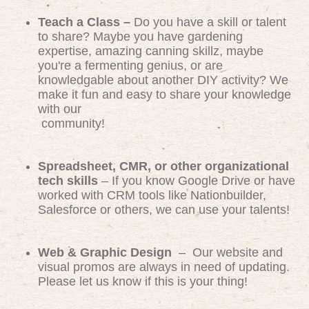
Teach a Class –
Do you have a skill or talent
to share? Maybe you have gardening
expertise, amazing canning skillz, maybe
you're a fermenting genius, or are
knowledgable about another DIY activity? We
make it fun and easy to share your knowledge
with our
community!
Spreadsheet, CMR, or other organizational
tech skills
– If you know Google Drive or have
worked with CRM tools like Nationbuilder,
Salesforce or others, we can use your talents!
Web & Graphic Design
– Our website and
visual promos are always in need of updating.
Please let us know if this is your thing!