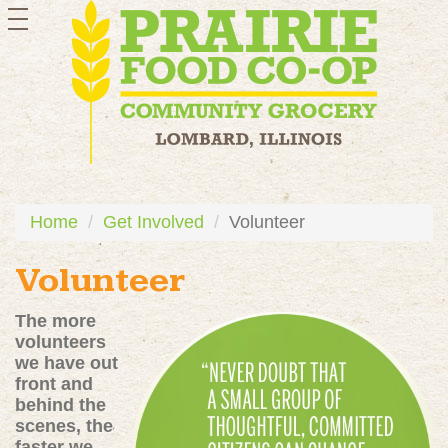
toggle
navigation
Home
Get Involved
Volunteer
Volunteer
The more
volunteers
we have out
front and
behind the
scenes, the
faster we