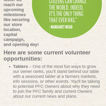
reach our
upcoming
milestones
like securing
our store
location,
capital
campaign,
and opening day!
Here are some current volunteer
opportunities:
Tablers
– One of the most fun ways to grow
our owner ranks, you’ll stand behind our table
with a seasoned tabler at a farmers markets,
info sessions, or other events. You'll be talking
to potential PFC Owners about why they need
to join the PFC family and current Owners
about our current news and plans.