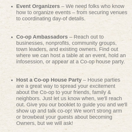
Event Organizers
– We need folks who know
how to organize events – from securing venues
to coordinating day-of details.
Co-op Ambassadors
– Reach out to
businesses, nonprofits, community groups,
town leaders, and existing owners. Find out
where we can host a table at an event, hold an
infosession, or appear at a Co-op house party.
Host a Co-op House Party
– House parties
are a great way to spread your excitement
about the Co-op to your friends, family &
neighbors. Just let us know when, we'll reach
out. Give you our booklet to guide you and we'll
show up and talk co-op! We won't strong arm
or browbeat your guests about becoming
Owners, but we will ask!