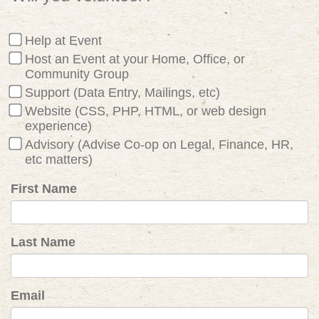
Help at Event
Host an Event at your Home, Office, or
Community Group
Support (Data Entry, Mailings, etc)
Website (CSS, PHP, HTML, or web design
experience)
Advisory (Advise Co-op on Legal, Finance, HR,
etc matters)
First Name
Last Name
Email