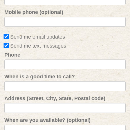
Mobile phone (optional)
Send me email updates
Send me text messages
Phone
When is a good time to call?
Address (Street, City, State, Postal code)
When are you available? (optional)