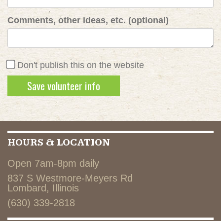
Comments, other ideas, etc. (optional)
Don't publish this on the website
HOURS & LOCATION
Open 7am-8pm daily
837 S Westmore-Meyers Rd
Lombard, Illinois
(630) 339-2818