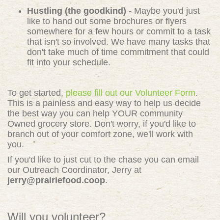
Hustling (the goodkind)
- Maybe you'd just
like to hand out some brochures or flyers
somewhere for a few hours or commit to a task
that isn't so involved. We have many tasks that
don't take much of time commitment that could
fit into your schedule.
To get started,
please fill out our Volunteer Form
.
This is a painless and easy way to help us decide
the best way you can help YOUR community
Owned grocery store. Don't worry, if you'd like to
branch out of your comfort zone, we'll work with
you.
If you'd like to just cut to the chase you can email
our Outreach Coordinator, Jerry at
jerry@prairiefood.coop
.
Will you volunteer?