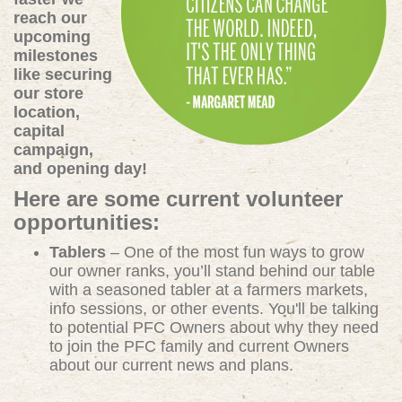
reach our
upcoming
milestones
like securing
our store
location,
capital
campaign,
and opening day!
Here are some current volunteer
opportunities:
Tablers
– One of the most fun ways to grow
our owner ranks, you’ll stand behind our table
with a seasoned tabler at a farmers markets,
info sessions, or other events. You'll be talking
to potential PFC Owners about why they need
to join the PFC family and current Owners
about our current news and plans.