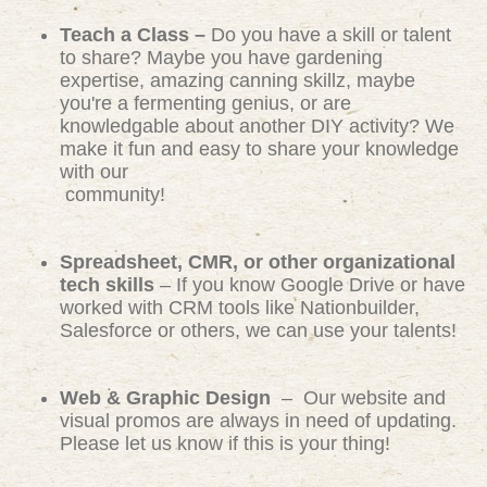
Teach a Class –
Do you have a skill or talent
to share? Maybe you have gardening
expertise, amazing canning skillz, maybe
you're a fermenting genius, or are
knowledgable about another DIY activity? We
make it fun and easy to share your knowledge
with our
community!
Spreadsheet, CMR, or other organizational
tech skills
– If you know Google Drive or have
worked with CRM tools like Nationbuilder,
Salesforce or others, we can use your talents!
Web & Graphic Design
– Our website and
visual promos are always in need of updating.
Please let us know if this is your thing!