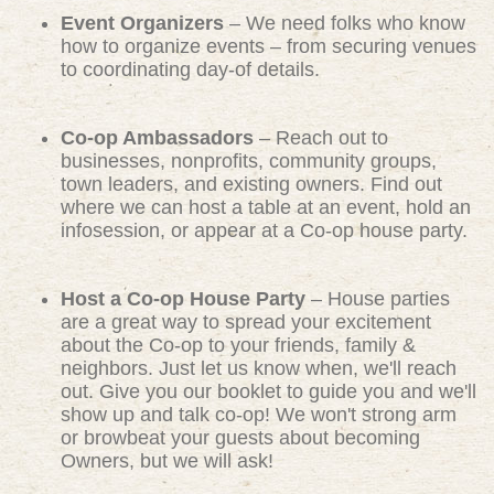
Event Organizers
– We need folks who know
how to organize events – from securing venues
to coordinating day-of details.
Co-op Ambassadors
– Reach out to
businesses, nonprofits, community groups,
town leaders, and existing owners. Find out
where we can host a table at an event, hold an
infosession, or appear at a Co-op house party.
Host a Co-op House Party
– House parties
are a great way to spread your excitement
about the Co-op to your friends, family &
neighbors. Just let us know when, we'll reach
out. Give you our booklet to guide you and we'll
show up and talk co-op! We won't strong arm
or browbeat your guests about becoming
Owners, but we will ask!