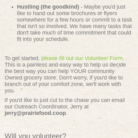
Hustling (the goodkind)
- Maybe you'd just
like to hand out some brochures or flyers
somewhere for a few hours or commit to a task
that isn't so involved. We have many tasks that
don't take much of time commitment that could
fit into your schedule.
To get started,
please fill out our Volunteer Form
.
This is a painless and easy way to help us decide
the best way you can help YOUR community
Owned grocery store. Don't worry, if you'd like to
branch out of your comfort zone, we'll work with
you.
If you'd like to just cut to the chase you can email
our Outreach Coordinator, Jerry at
jerry@prairiefood.coop
.
Will you volunteer?