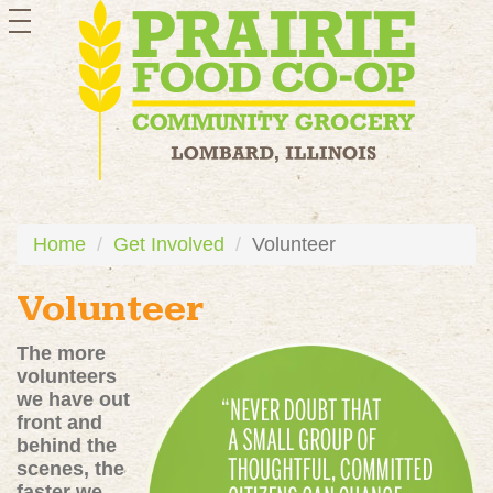
toggle
navigation
Home
Get Involved
Volunteer
Volunteer
The more
volunteers
we have out
front and
behind the
scenes, the
faster we