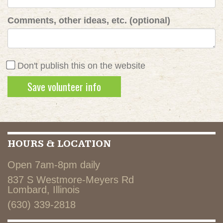
Comments, other ideas, etc. (optional)
Don't publish this on the website
HOURS & LOCATION
Open 7am-8pm daily
837 S Westmore-Meyers Rd
Lombard, Illinois
(630) 339-2818