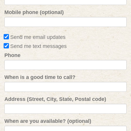
Mobile phone (optional)
Send me email updates
Send me text messages
Phone
When is a good time to call?
Address (Street, City, State, Postal code)
When are you available? (optional)