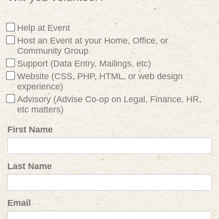
Help at Event
Host an Event at your Home, Office, or
Community Group
Support (Data Entry, Mailings, etc)
Website (CSS, PHP, HTML, or web design
experience)
Advisory (Advise Co-op on Legal, Finance, HR,
etc matters)
First Name
Last Name
Email