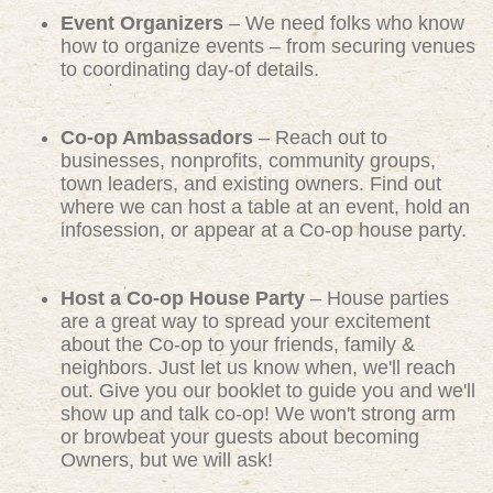
Event Organizers
– We need folks who know
how to organize events – from securing venues
to coordinating day-of details.
Co-op Ambassadors
– Reach out to
businesses, nonprofits, community groups,
town leaders, and existing owners. Find out
where we can host a table at an event, hold an
infosession, or appear at a Co-op house party.
Host a Co-op House Party
– House parties
are a great way to spread your excitement
about the Co-op to your friends, family &
neighbors. Just let us know when, we'll reach
out. Give you our booklet to guide you and we'll
show up and talk co-op! We won't strong arm
or browbeat your guests about becoming
Owners, but we will ask!