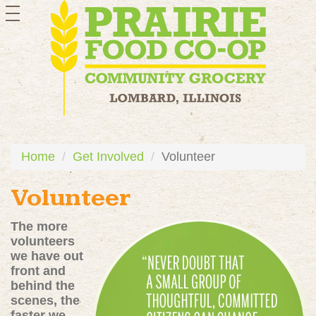
toggle
navigation
Home
Get Involved
Volunteer
Volunteer
The more
volunteers
we have out
front and
behind the
scenes, the
faster we