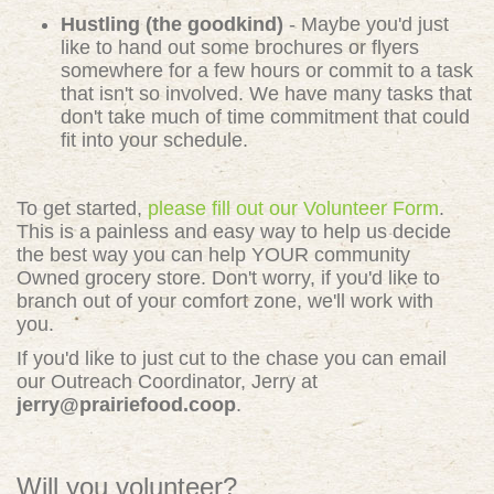
Hustling (the goodkind)
- Maybe you'd just
like to hand out some brochures or flyers
somewhere for a few hours or commit to a task
that isn't so involved. We have many tasks that
don't take much of time commitment that could
fit into your schedule.
To get started,
please fill out our Volunteer Form
.
This is a painless and easy way to help us decide
the best way you can help YOUR community
Owned grocery store. Don't worry, if you'd like to
branch out of your comfort zone, we'll work with
you.
If you'd like to just cut to the chase you can email
our Outreach Coordinator, Jerry at
jerry@prairiefood.coop
.
Will you volunteer?