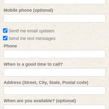
Mobile phone (optional)
Send me email updates
Send me text messages
Phone
When is a good time to call?
Address (Street, City, State, Postal code)
When are you available? (optional)