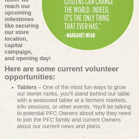
reach our
upcoming
milestones
like securing
our store
location,
capital
campaign,
and opening day!
Here are some current volunteer
opportunities:
Tablers
– One of the most fun ways to grow
our owner ranks, you’ll stand behind our table
with a seasoned tabler at a farmers markets,
info sessions, or other events. You'll be talking
to potential PFC Owners about why they need
to join the PFC family and current Owners
about our current news and plans.