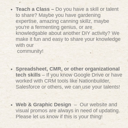
Teach a Class –
Do you have a skill or talent
to share? Maybe you have gardening
expertise, amazing canning skillz, maybe
you're a fermenting genius, or are
knowledgable about another DIY activity? We
make it fun and easy to share your knowledge
with our
community!
Spreadsheet, CMR, or other organizational
tech skills
– If you know Google Drive or have
worked with CRM tools like Nationbuilder,
Salesforce or others, we can use your talents!
Web & Graphic Design
– Our website and
visual promos are always in need of updating.
Please let us know if this is your thing!