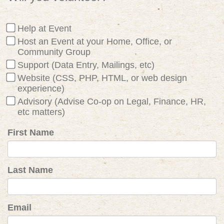
Help at Event
Host an Event at your Home, Office, or
Community Group
Support (Data Entry, Mailings, etc)
Website (CSS, PHP, HTML, or web design
experience)
Advisory (Advise Co-op on Legal, Finance, HR,
etc matters)
First Name
Last Name
Email