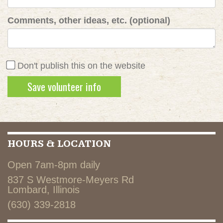
Comments, other ideas, etc. (optional)
Don't publish this on the website
HOURS & LOCATION
Open 7am-8pm daily
837 S Westmore-Meyers Rd
Lombard, Illinois
(630) 339-2818