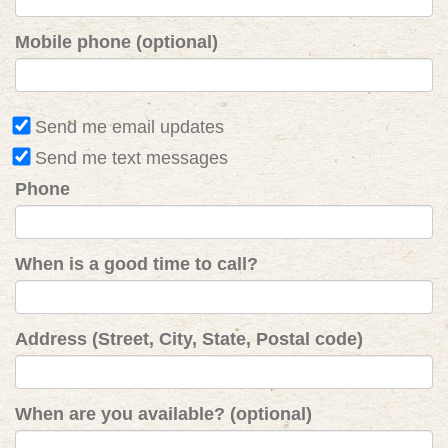
Mobile phone (optional)
Send me email updates
Send me text messages
Phone
When is a good time to call?
Address (Street, City, State, Postal code)
When are you available? (optional)