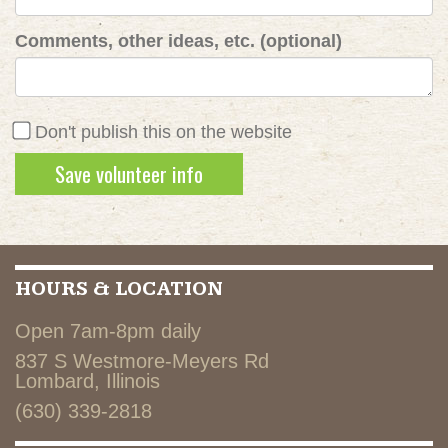
Comments, other ideas, etc. (optional)
Don't publish this on the website
HOURS & LOCATION
Open 7am-8pm daily
837 S Westmore-Meyers Rd
Lombard, Illinois
(630) 339-2818