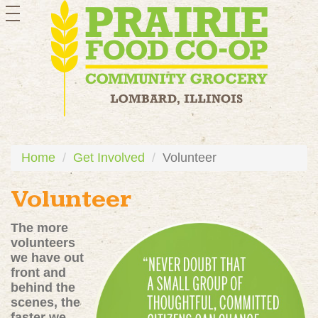
toggle
navigation
Home
Get Involved
Volunteer
Volunteer
The more
volunteers
we have out
front and
behind the
scenes, the
faster we