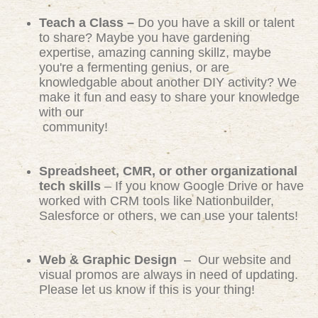
Teach a Class –
Do you have a skill or talent
to share? Maybe you have gardening
expertise, amazing canning skillz, maybe
you're a fermenting genius, or are
knowledgable about another DIY activity? We
make it fun and easy to share your knowledge
with our
community!
Spreadsheet, CMR, or other organizational
tech skills
– If you know Google Drive or have
worked with CRM tools like Nationbuilder,
Salesforce or others, we can use your talents!
Web & Graphic Design
– Our website and
visual promos are always in need of updating.
Please let us know if this is your thing!