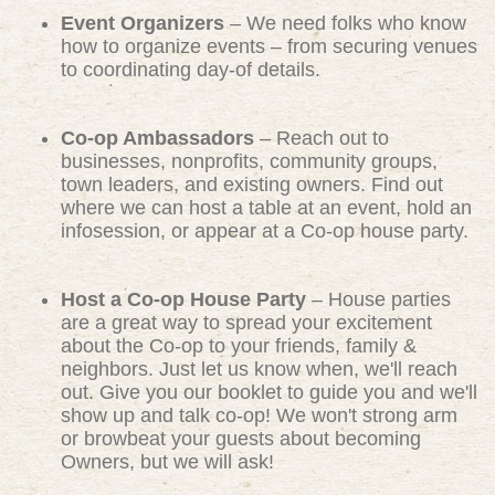
Event Organizers
– We need folks who know
how to organize events – from securing venues
to coordinating day-of details.
Co-op Ambassadors
– Reach out to
businesses, nonprofits, community groups,
town leaders, and existing owners. Find out
where we can host a table at an event, hold an
infosession, or appear at a Co-op house party.
Host a Co-op House Party
– House parties
are a great way to spread your excitement
about the Co-op to your friends, family &
neighbors. Just let us know when, we'll reach
out. Give you our booklet to guide you and we'll
show up and talk co-op! We won't strong arm
or browbeat your guests about becoming
Owners, but we will ask!