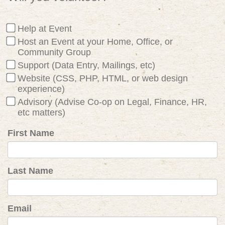
Help at Event
Host an Event at your Home, Office, or
Community Group
Support (Data Entry, Mailings, etc)
Website (CSS, PHP, HTML, or web design
experience)
Advisory (Advise Co-op on Legal, Finance, HR,
etc matters)
First Name
Last Name
Email