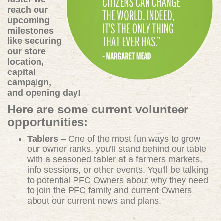
reach our
upcoming
milestones
like securing
our store
location,
capital
campaign,
and opening day!
Here are some current volunteer
opportunities:
Tablers
– One of the most fun ways to grow
our owner ranks, you’ll stand behind our table
with a seasoned tabler at a farmers markets,
info sessions, or other events. You'll be talking
to potential PFC Owners about why they need
to join the PFC family and current Owners
about our current news and plans.