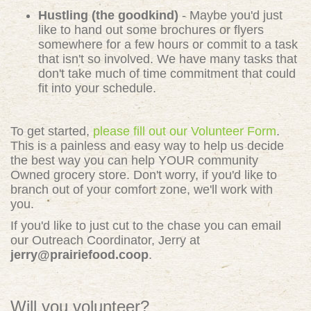
Hustling (the goodkind)
- Maybe you'd just
like to hand out some brochures or flyers
somewhere for a few hours or commit to a task
that isn't so involved. We have many tasks that
don't take much of time commitment that could
fit into your schedule.
To get started,
please fill out our Volunteer Form
.
This is a painless and easy way to help us decide
the best way you can help YOUR community
Owned grocery store. Don't worry, if you'd like to
branch out of your comfort zone, we'll work with
you.
If you'd like to just cut to the chase you can email
our Outreach Coordinator, Jerry at
jerry@prairiefood.coop
.
Will you volunteer?