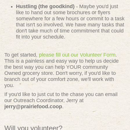
Hustling (the goodkind)
- Maybe you'd just
like to hand out some brochures or flyers
somewhere for a few hours or commit to a task
that isn't so involved. We have many tasks that
don't take much of time commitment that could
fit into your schedule.
To get started,
please fill out our Volunteer Form
.
This is a painless and easy way to help us decide
the best way you can help YOUR community
Owned grocery store. Don't worry, if you'd like to
branch out of your comfort zone, we'll work with
you.
If you'd like to just cut to the chase you can email
our Outreach Coordinator, Jerry at
jerry@prairiefood.coop
.
Will you volunteer?