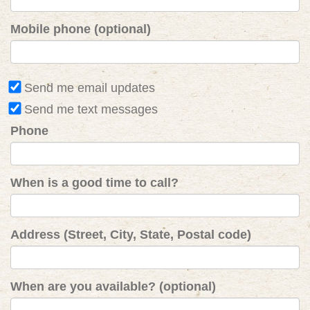
Mobile phone (optional)
Send me email updates
Send me text messages
Phone
When is a good time to call?
Address (Street, City, State, Postal code)
When are you available? (optional)