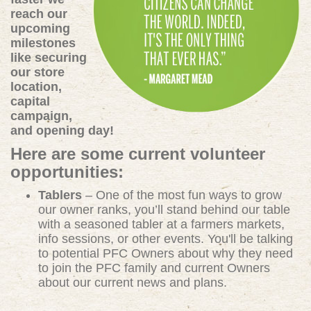
reach our
upcoming
milestones
like securing
our store
location,
capital
campaign,
and opening day!
Here are some current volunteer
opportunities:
Tablers
– One of the most fun ways to grow
our owner ranks, you’ll stand behind our table
with a seasoned tabler at a farmers markets,
info sessions, or other events. You'll be talking
to potential PFC Owners about why they need
to join the PFC family and current Owners
about our current news and plans.