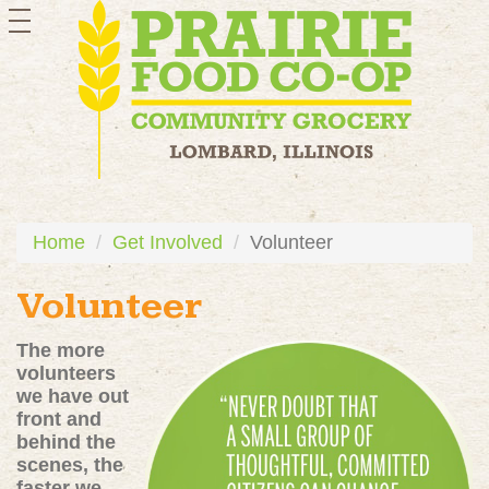
toggle
navigation
Home
Get Involved
Volunteer
Volunteer
The more
volunteers
we have out
front and
behind the
scenes, the
faster we