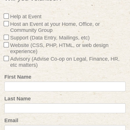
Help at Event
Host an Event at your Home, Office, or
Community Group
Support (Data Entry, Mailings, etc)
Website (CSS, PHP, HTML, or web design
experience)
Advisory (Advise Co-op on Legal, Finance, HR,
etc matters)
First Name
Last Name
Email