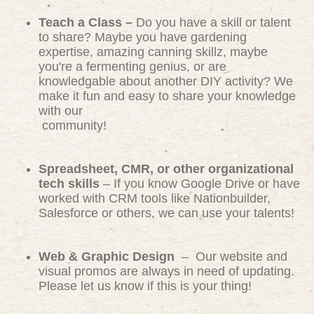
Teach a Class –
Do you have a skill or talent
to share? Maybe you have gardening
expertise, amazing canning skillz, maybe
you're a fermenting genius, or are
knowledgable about another DIY activity? We
make it fun and easy to share your knowledge
with our
community!
Spreadsheet, CMR, or other organizational
tech skills
– If you know Google Drive or have
worked with CRM tools like Nationbuilder,
Salesforce or others, we can use your talents!
Web & Graphic Design
– Our website and
visual promos are always in need of updating.
Please let us know if this is your thing!