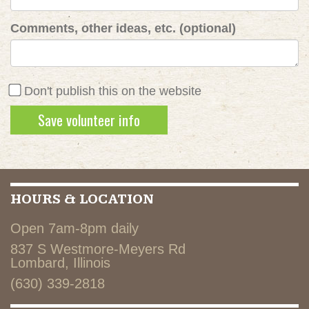
Comments, other ideas, etc. (optional)
Don't publish this on the website
HOURS & LOCATION
Open 7am-8pm daily
837 S Westmore-Meyers Rd
Lombard, Illinois
(630) 339-2818