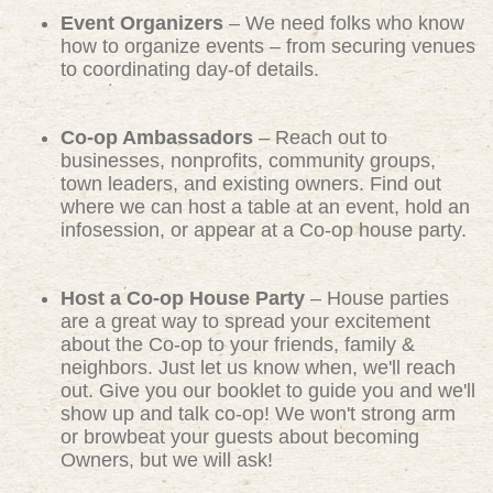
Event Organizers
– We need folks who know
how to organize events – from securing venues
to coordinating day-of details.
Co-op Ambassadors
– Reach out to
businesses, nonprofits, community groups,
town leaders, and existing owners. Find out
where we can host a table at an event, hold an
infosession, or appear at a Co-op house party.
Host a Co-op House Party
– House parties
are a great way to spread your excitement
about the Co-op to your friends, family &
neighbors. Just let us know when, we'll reach
out. Give you our booklet to guide you and we'll
show up and talk co-op! We won't strong arm
or browbeat your guests about becoming
Owners, but we will ask!