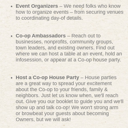
Event Organizers
– We need folks who know
how to organize events – from securing venues
to coordinating day-of details.
Co-op Ambassadors
– Reach out to
businesses, nonprofits, community groups,
town leaders, and existing owners. Find out
where we can host a table at an event, hold an
infosession, or appear at a Co-op house party.
Host a Co-op House Party
– House parties
are a great way to spread your excitement
about the Co-op to your friends, family &
neighbors. Just let us know when, we'll reach
out. Give you our booklet to guide you and we'll
show up and talk co-op! We won't strong arm
or browbeat your guests about becoming
Owners, but we will ask!