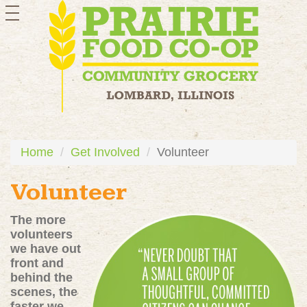
toggle
navigation
Home
Get Involved
Volunteer
Volunteer
The more
volunteers
we have out
front and
behind the
scenes, the
faster we