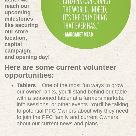
reach our
upcoming
milestones
like securing
our store
location,
capital
campaign,
and opening day!
Here are some current volunteer
opportunities:
Tablers
– One of the most fun ways to grow
our owner ranks, you’ll stand behind our table
with a seasoned tabler at a farmers markets,
info sessions, or other events. You'll be talking
to potential PFC Owners about why they need
to join the PFC family and current Owners
about our current news and plans.