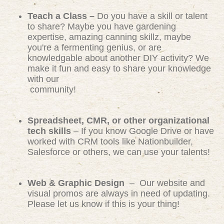
Teach a Class –
Do you have a skill or talent
to share? Maybe you have gardening
expertise, amazing canning skillz, maybe
you're a fermenting genius, or are
knowledgable about another DIY activity? We
make it fun and easy to share your knowledge
with our
community!
Spreadsheet, CMR, or other organizational
tech skills
– If you know Google Drive or have
worked with CRM tools like Nationbuilder,
Salesforce or others, we can use your talents!
Web & Graphic Design
– Our website and
visual promos are always in need of updating.
Please let us know if this is your thing!