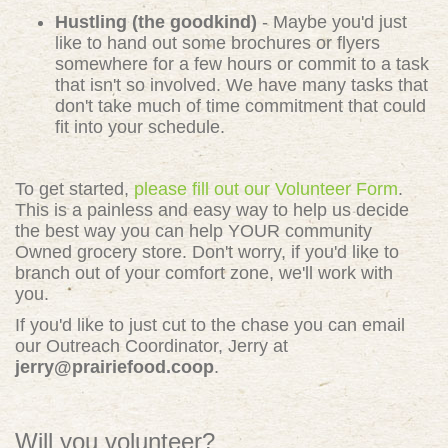
Hustling (the goodkind)
- Maybe you'd just
like to hand out some brochures or flyers
somewhere for a few hours or commit to a task
that isn't so involved. We have many tasks that
don't take much of time commitment that could
fit into your schedule.
To get started,
please fill out our Volunteer Form
.
This is a painless and easy way to help us decide
the best way you can help YOUR community
Owned grocery store. Don't worry, if you'd like to
branch out of your comfort zone, we'll work with
you.
If you'd like to just cut to the chase you can email
our Outreach Coordinator, Jerry at
jerry@prairiefood.coop
.
Will you volunteer?