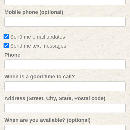
Mobile phone (optional)
Send me email updates
Send me text messages
Phone
When is a good time to call?
Address (Street, City, State, Postal code)
When are you available? (optional)