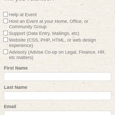
Help at Event
Host an Event at your Home, Office, or
Community Group
Support (Data Entry, Mailings, etc)
Website (CSS, PHP, HTML, or web design
experience)
Advisory (Advise Co-op on Legal, Finance, HR,
etc matters)
First Name
Last Name
Email