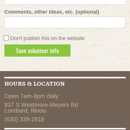
Comments, other ideas, etc. (optional)
Don't publish this on the website
HOURS & LOCATION
Open 7am-8pm daily
837 S Westmore-Meyers Rd
Lombard, Illinois
(630) 339-2818