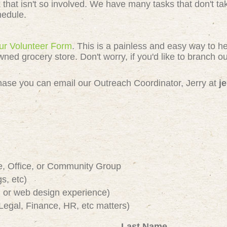
k that isn't so involved. We have many tasks that don't 
chedule.
 our Volunteer Form
. This is a painless and easy way to h
 grocery store. Don't worry, if you'd like to branch out
e chase you can email our Outreach Coordinator, Jerry at
j
e, Office, or Community Group
s, etc)
or web design experience)
Legal, Finance, HR, etc matters)
Last Name