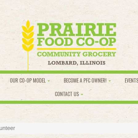
OUR CO-OP MODEL
BECOME A PFC OWNER!
EVENT
CONTACT US
unteer