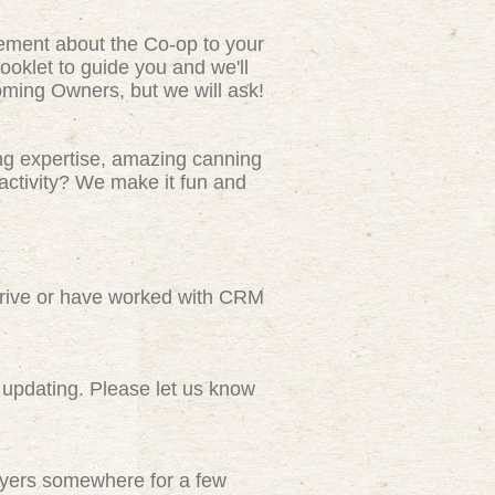
tement about the Co-op to your
ooklet to guide you and we'll
ming Owners, but we will ask!
ng expertise, amazing canning
activity? We make it fun and
rive or have worked with CRM
updating. Please let us know
flyers somewhere for a few