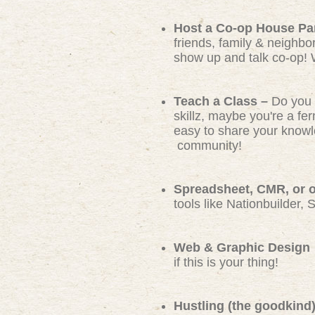
Host a Co-op House Pa
friends, family & neighbo
show up and talk co-op! 
Teach a Class –
Do you 
skillz, maybe you're a f
easy to share your knowl
community!
Spreadsheet, CMR, or ot
tools like Nationbuilder, 
Web & Graphic Design
if this is your thing!
Hustling (the goodkind