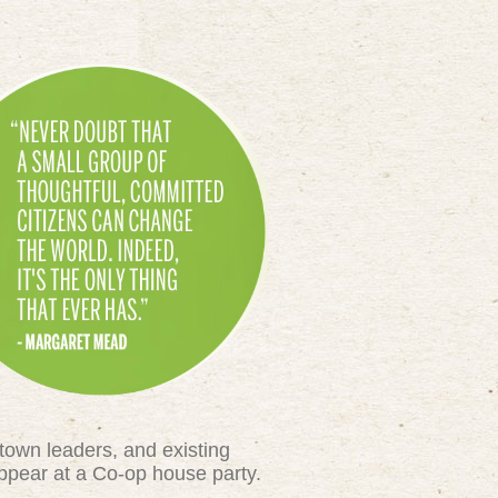
town leaders, and existing
appear at a Co-op house party.