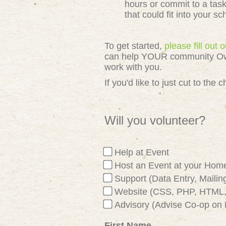
hours or commit to a tas
that could fit into your s
To get started,
please fill out
can help YOUR community Owned
work with you.
If you'd like to just cut to th
Will you volunteer?
Help at Event
Host an Event at your Hom
Support (Data Entry, Mailing
Website (CSS, PHP, HTML, 
Advisory (Advise Co-op on 
First Name