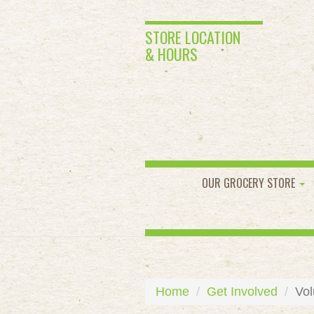
STORE LOCATION
& HOURS
OUR GROCERY STORE
Home
Get Involved
Vol