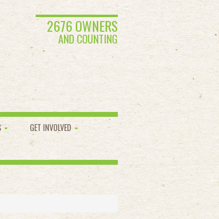
2676 OWNERS
AND COUNTING
S
GET INVOLVED