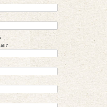
s
all?