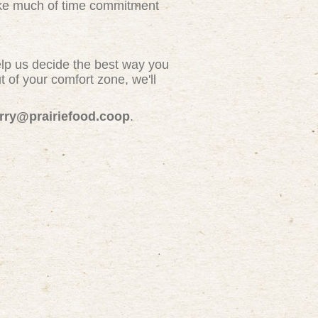
take much of time commitment
elp us decide the best way you
 of your comfort zone, we'll
erry@prairiefood.coop
.