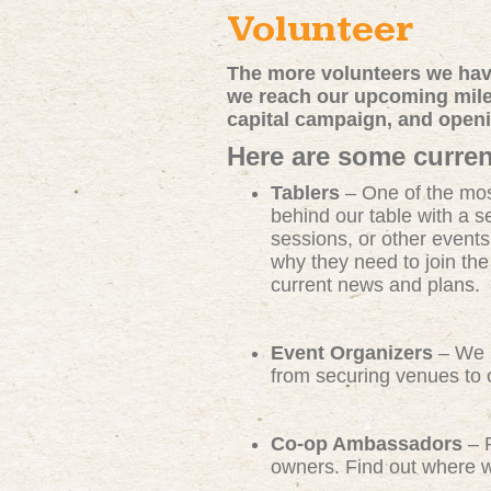
Volunteer
The more volunteers we have
we reach our upcoming miles
capital campaign, and open
Here are some curren
Tablers
– One of the mos
behind our table with a s
sessions, or other events
why they need to join th
current news and plans.
Event Organizers
– We n
from securing venues to c
Co-op Ambassadors
– R
owners. Find out where we