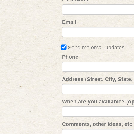
Email
Send me email updates
Phone
Address (Street, City, State,
When are you available? (op
Comments, other ideas, etc. 