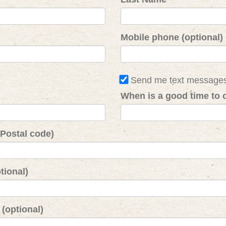
Mobile phone (optional)
Send me text message
When is a good time to c
 Postal code)
tional)
(optional)