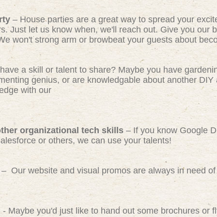
rty
– House parties are a great way to spread your exci
rs. Just let us know when, we'll reach out. Give you our b
We won't strong arm or browbeat your guests about beco
have a skill or talent to share? Maybe you have gardeni
ermenting genius, or are knowledgable about another DIY 
edge with our
her organizational tech skills
– If you know Google D
Salesforce or others, we can use your talents!
– Our website and visual promos are always in need of 
)
- Maybe you'd just like to hand out some brochures or 