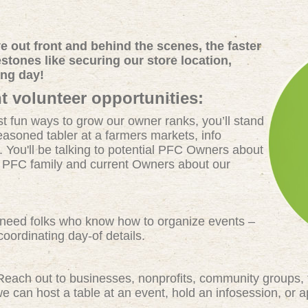
 out front and behind the scenes, the faster
tones like securing our store location,
ing day!
t volunteer opportunities:
t fun ways to grow our owner ranks, you’ll stand
easoned tabler at a farmers markets, info
. You'll be talking to potential PFC Owners about
e PFC family and current Owners about our
eed folks who know how to organize events –
oordinating day-of details.
each out to businesses, nonprofits, community groups, 
 can host a table at an event, hold an infosession, or 