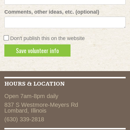
Comments, other ideas, etc. (optional)
Don't publish this on the website
HOURS & LOCATION
Open 7am-8pm daily
837 S Westmore-Meyers Rd
Lombard, Illinois
(630) 339-2818