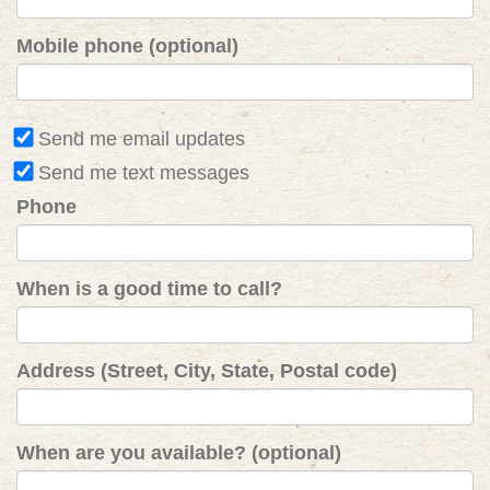
Mobile phone (optional)
Send me email updates
Send me text messages
Phone
When is a good time to call?
Address (Street, City, State, Postal code)
When are you available? (optional)