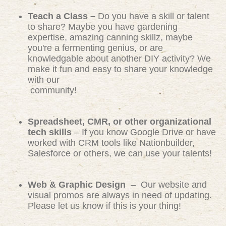
Teach a Class –
Do you have a skill or talent
to share? Maybe you have gardening
expertise, amazing canning skillz, maybe
you're a fermenting genius, or are
knowledgable about another DIY activity? We
make it fun and easy to share your knowledge
with our
community!
Spreadsheet, CMR, or other organizational
tech skills
– If you know Google Drive or have
worked with CRM tools like Nationbuilder,
Salesforce or others, we can use your talents!
Web & Graphic Design
– Our website and
visual promos are always in need of updating.
Please let us know if this is your thing!