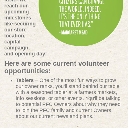
reach our
upcoming
milestones
like securing
our store
location,
capital
campaign,
and opening day!
Here are some current volunteer
opportunities:
Tablers
– One of the most fun ways to grow
our owner ranks, you’ll stand behind our table
with a seasoned tabler at a farmers markets,
info sessions, or other events. You'll be talking
to potential PFC Owners about why they need
to join the PFC family and current Owners
about our current news and plans.