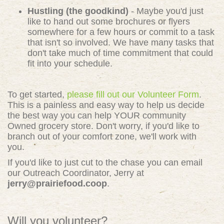
Hustling (the goodkind)
- Maybe you'd just
like to hand out some brochures or flyers
somewhere for a few hours or commit to a task
that isn't so involved. We have many tasks that
don't take much of time commitment that could
fit into your schedule.
To get started,
please fill out our Volunteer Form
.
This is a painless and easy way to help us decide
the best way you can help YOUR community
Owned grocery store. Don't worry, if you'd like to
branch out of your comfort zone, we'll work with
you.
If you'd like to just cut to the chase you can email
our Outreach Coordinator, Jerry at
jerry@prairiefood.coop
.
Will you volunteer?