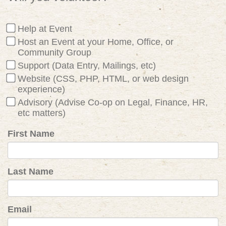
Help at Event
Host an Event at your Home, Office, or
Community Group
Support (Data Entry, Mailings, etc)
Website (CSS, PHP, HTML, or web design
experience)
Advisory (Advise Co-op on Legal, Finance, HR,
etc matters)
First Name
Last Name
Email