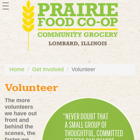
toggle
navigation
Home
Get Involved
Volunteer
Volunteer
The more
volunteers
we have out
front and
behind the
scenes, the
faster we