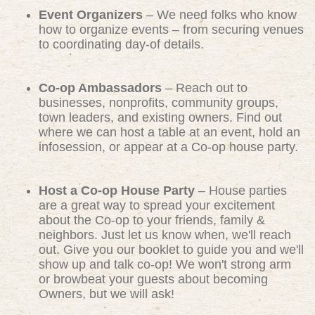
Event Organizers
– We need folks who know
how to organize events – from securing venues
to coordinating day-of details.
Co-op Ambassadors
– Reach out to
businesses, nonprofits, community groups,
town leaders, and existing owners. Find out
where we can host a table at an event, hold an
infosession, or appear at a Co-op house party.
Host a Co-op House Party
– House parties
are a great way to spread your excitement
about the Co-op to your friends, family &
neighbors. Just let us know when, we'll reach
out. Give you our booklet to guide you and we'll
show up and talk co-op! We won't strong arm
or browbeat your guests about becoming
Owners, but we will ask!