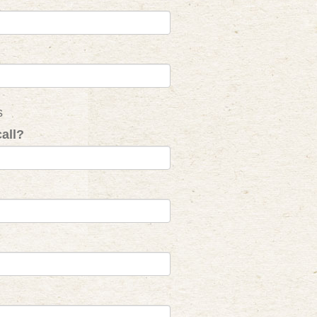
s
all?