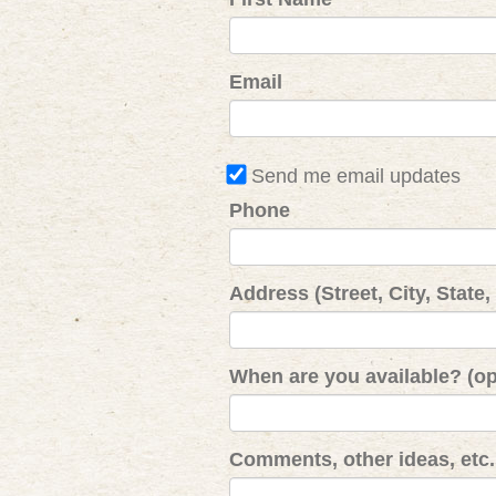
Email
Send me email updates
Phone
Address (Street, City, State,
When are you available? (op
Comments, other ideas, etc. 