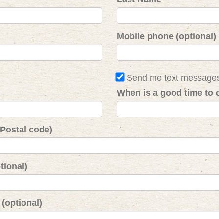
Mobile phone (optional)
Send me text message
When is a good time to c
 Postal code)
tional)
(optional)