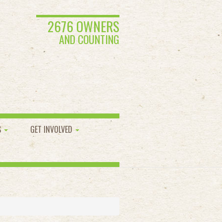
2676 OWNERS
AND COUNTING
S
GET INVOLVED