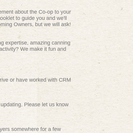
tement about the Co-op to your
ooklet to guide you and we'll
ming Owners, but we will ask!
ng expertise, amazing canning
activity? We make it fun and
rive or have worked with CRM
updating. Please let us know
flyers somewhere for a few