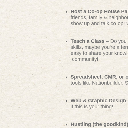
Host a Co-op House Pa
friends, family & neighbo
show up and talk co-op! 
Teach a Class –
Do you 
skillz, maybe you're a f
easy to share your knowl
community!
Spreadsheet, CMR, or ot
tools like Nationbuilder, 
Web & Graphic Design
if this is your thing!
Hustling (the goodkind