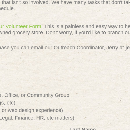
k that isn't so involved. We have many tasks that don't 
chedule.
 our Volunteer Form
. This is a painless and easy way to h
 grocery store. Don't worry, if you'd like to branch out
e chase you can email our Outreach Coordinator, Jerry at
j
e, Office, or Community Group
s, etc)
or web design experience)
Legal, Finance, HR, etc matters)
Last Name