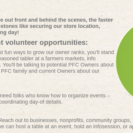
 out front and behind the scenes, the faster
tones like securing our store location,
ing day!
t volunteer opportunities:
t fun ways to grow our owner ranks, you’ll stand
easoned tabler at a farmers markets, info
. You'll be talking to potential PFC Owners about
e PFC family and current Owners about our
eed folks who know how to organize events –
oordinating day-of details.
each out to businesses, nonprofits, community groups, 
 can host a table at an event, hold an infosession, or 