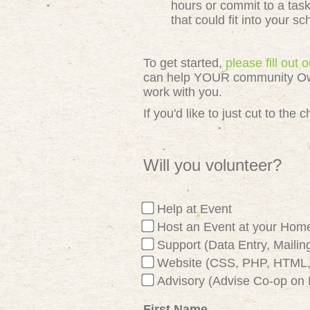
hours or commit to a tas
that could fit into your s
To get started,
please fill out
can help YOUR community Owned
work with you.
If you'd like to just cut to th
Will you volunteer?
Help at Event
Host an Event at your Hom
Support (Data Entry, Mailing
Website (CSS, PHP, HTML, 
Advisory (Advise Co-op on 
First Name