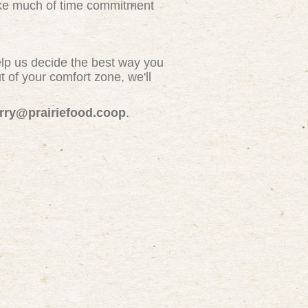
take much of time commitment
elp us decide the best way you
 of your comfort zone, we'll
erry@prairiefood.coop
.