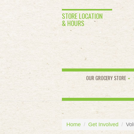
STORE LOCATION
& HOURS
OUR GROCERY STORE
Home
Get Involved
Vol