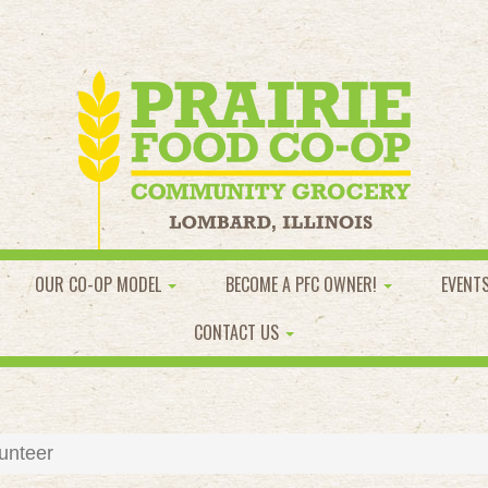
OUR CO-OP MODEL
BECOME A PFC OWNER!
EVENT
CONTACT US
unteer