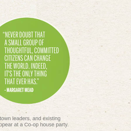
town leaders, and existing
appear at a Co-op house party.