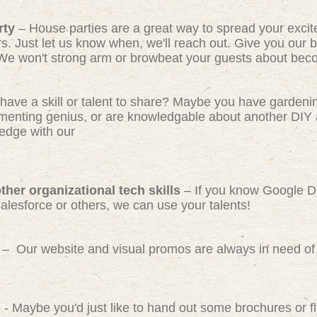
rty
– House parties are a great way to spread your exci
rs. Just let us know when, we'll reach out. Give you our b
We won't strong arm or browbeat your guests about beco
have a skill or talent to share? Maybe you have gardeni
ermenting genius, or are knowledgable about another DIY 
edge with our
her organizational tech skills
– If you know Google D
Salesforce or others, we can use your talents!
– Our website and visual promos are always in need of 
)
- Maybe you'd just like to hand out some brochures or 