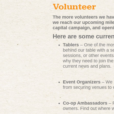
Volunteer
The more volunteers we have
we reach our upcoming miles
capital campaign, and open
Here are some curren
Tablers
– One of the mos
behind our table with a s
sessions, or other events
why they need to join th
current news and plans.
Event Organizers
– We n
from securing venues to c
Co-op Ambassadors
– R
owners. Find out where we